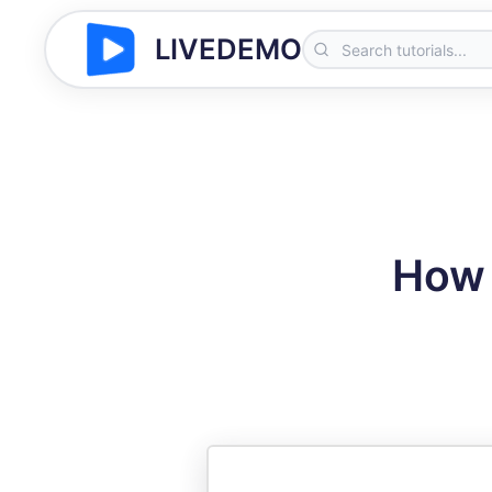
LIVEDEMO
How 