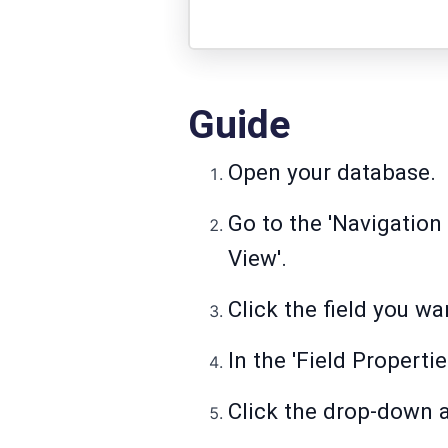
Guide
Open your database.
Go to the 'Navigation 
View'.
Click the field you w
In the 'Field Properti
Click the drop-down ar