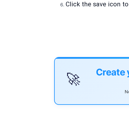
Click the save icon t
Create 
🚀
No