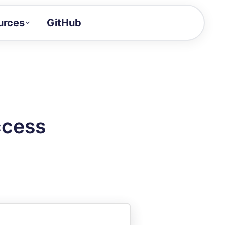
urces
GitHub
Craft a demo!
and product updates
uides to build faster
tor
alue of your demos
ccess
ntegration reference