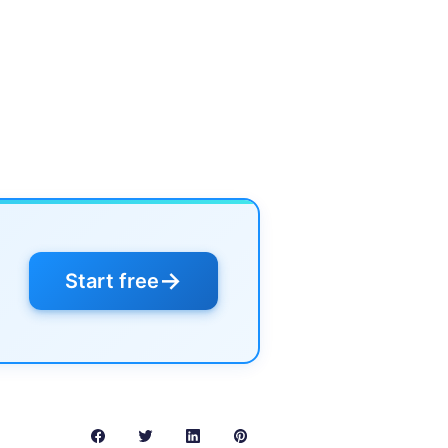
→
Start free