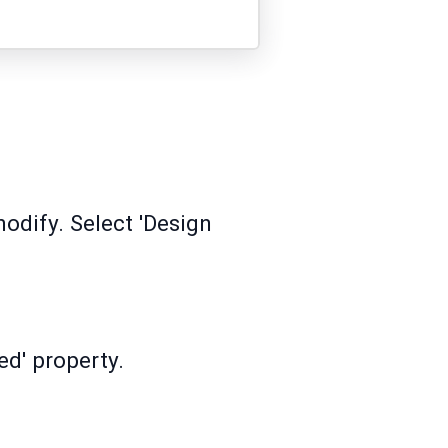
modify. Select 'Design
ed' property.
.