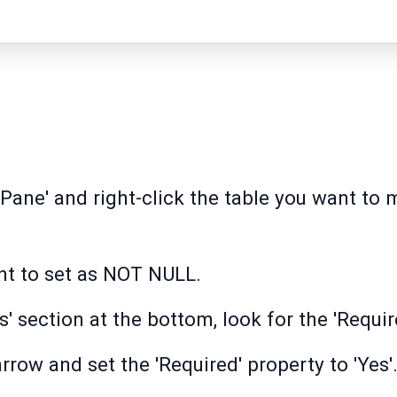
Pane' and right-click the table you want to 
ant to set as NOT NULL.
es' section at the bottom, look for the 'Requir
row and set the 'Required' property to 'Yes'