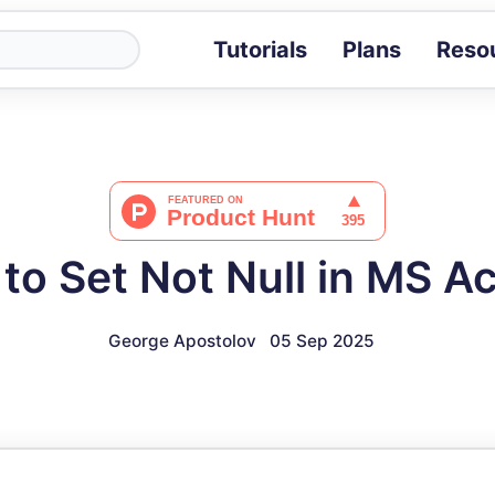
Tutorials
Plans
Reso
Blog
Tips, stories 
Tutorials
Step-by-step g
ROI Calcula
Measure the v
to Set Not Null in MS A
Docs
Full API and i
George Apostolov
05 Sep 2025