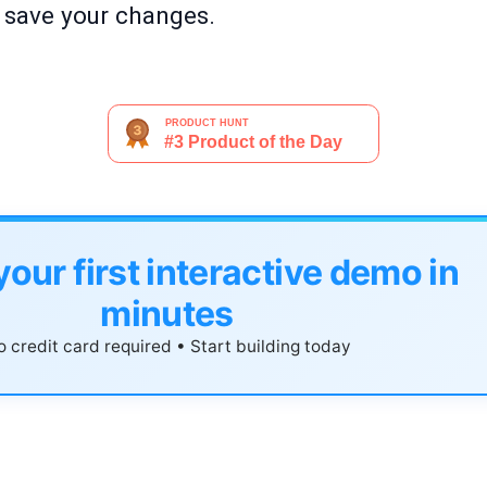
o save your changes.
your first interactive demo in
minutes
 credit card required • Start building today