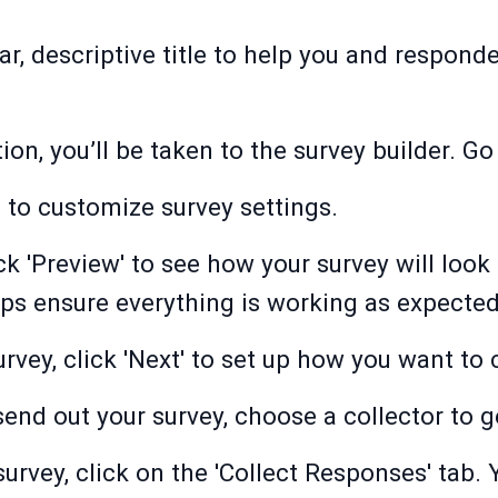
ar, descriptive title to help you and respond
on, you’ll be taken to the survey builder. Go 
b to customize survey settings.
ck 'Preview' to see how your survey will look
ps ensure everything is working as expected
rvey, click 'Next' to set up how you want to 
send out your survey, choose a collector to 
survey, click on the 'Collect Responses' tab