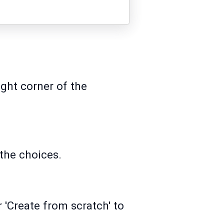
ight corner of the
the choices.
 'Create from scratch' to