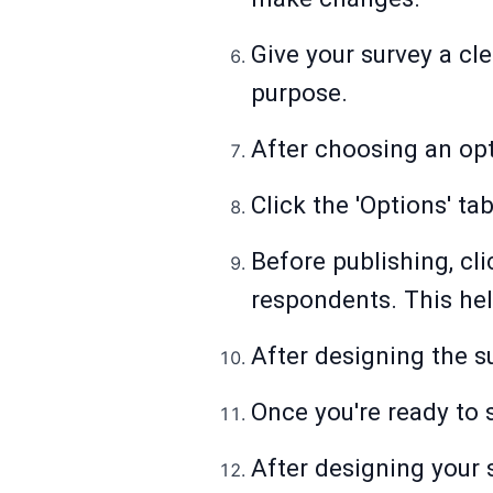
Give your survey a cle
purpose.
After choosing an opti
Click the 'Options' ta
Before publishing, cli
respondents. This hel
After designing the su
Once you're ready to 
After designing your 