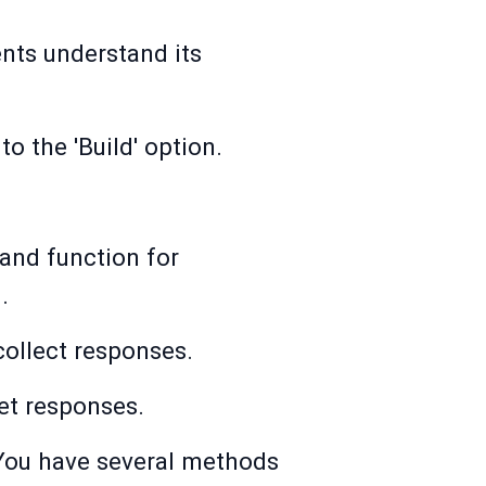
ents understand its
to the 'Build' option.
 and function for
.
collect responses.
get responses.
. You have several methods