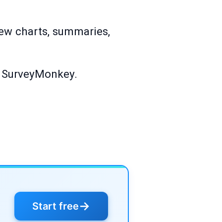
iew charts, summaries,
on SurveyMonkey.
→
Start free