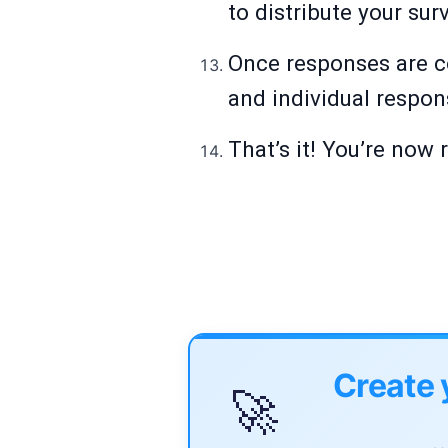
to distribute your sur
Once responses are co
and individual respon
That’s it! You’re now
Create 
🚀