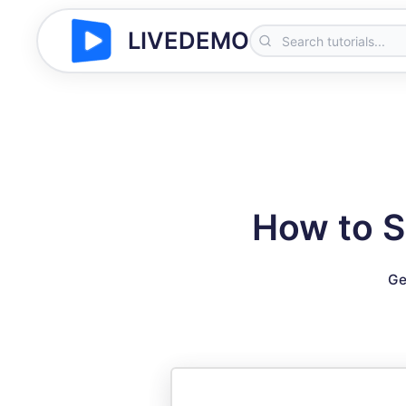
LIVEDEMO
How to S
Ge