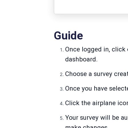
Guide
Once logged in, click 
dashboard.
Choose a survey creat
Once you have selecte
Click the airplane ic
Your survey will be au
make changes.