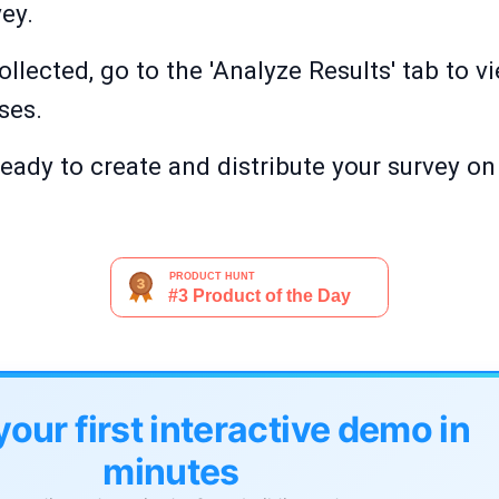
vey.
llected, go to the 'Analyze Results' tab to v
ses.
 ready to create and distribute your survey 
your first interactive demo in
minutes