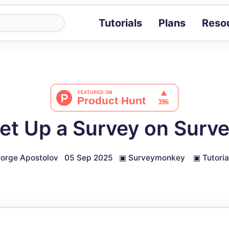
Tutorials
Plans
Reso
Blog
Tips, stories 
Tutorials
Step-by-step g
ROI Calcula
Measure the v
et Up a Survey on Sur
Docs
Full API and i
orge Apostolov
05 Sep 2025
▣
Surveymonkey
▣
Tutoria