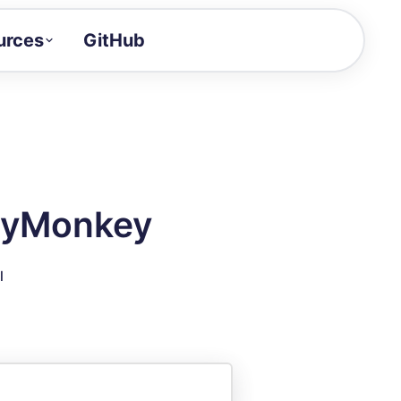
urces
GitHub
Craft a demo!
and product updates
uides to build faster
tor
alue of your demos
veyMonkey
ntegration reference
l