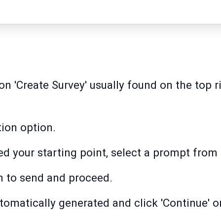
on 'Create Survey' usually found on the top r
ion option.
d your starting point, select a prompt from 
on to send and proceed.
tomatically generated and click 'Continue' or