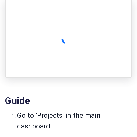
Guide
Go to 'Projects' in the main
dashboard.