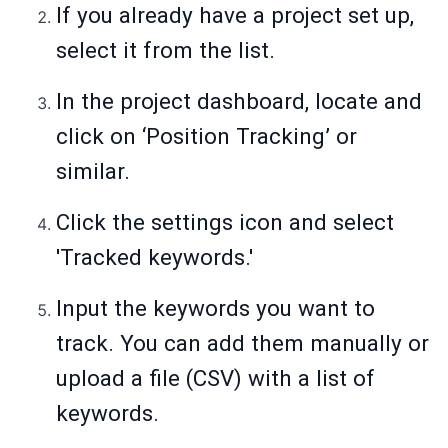
If you already have a project set up,
select it from the list.
In the project dashboard, locate and
click on ‘Position Tracking’ or
similar.
Click the settings icon and select
'Tracked keywords.'
Input the keywords you want to
track. You can add them manually or
upload a file (CSV) with a list of
keywords.