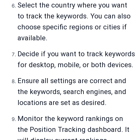
Select the country where you want
to track the keywords. You can also
choose specific regions or cities if
available.
Decide if you want to track keywords
for desktop, mobile, or both devices.
Ensure all settings are correct and
the keywords, search engines, and
locations are set as desired.
Monitor the keyword rankings on
the Position Tracking dashboard. It