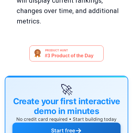
will display current rankings,
changes over time, and additional
metrics.
🚀
Create your first interactive
demo in minutes
No credit card required • Start building today
→
Start free