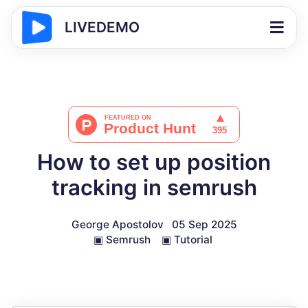
LIVEDEMO
How to set up position
tracking in semrush
George Apostolov
05 Sep 2025
▣
Semrush
▣
Tutorial