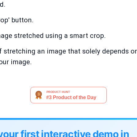
d.
op' button.
age stretched using a smart crop.
 stretching an image that solely depends on
your image.
your first interactive demo in