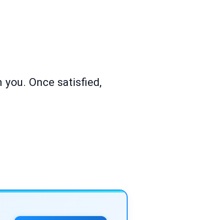
 you. Once satisfied,