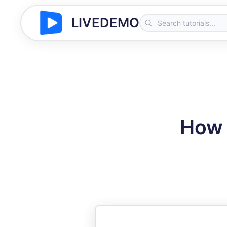
LIVEDEMO
How 