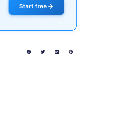
→
Start free