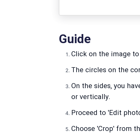
Guide
Click on the image to 
The circles on the co
On the sides, you hav
or vertically.
Proceed to 'Edit phot
Choose 'Crop' from th