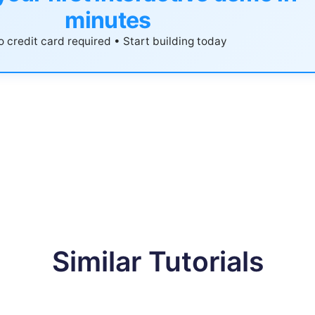
minutes
 credit card required • Start building today
Similar Tutorials