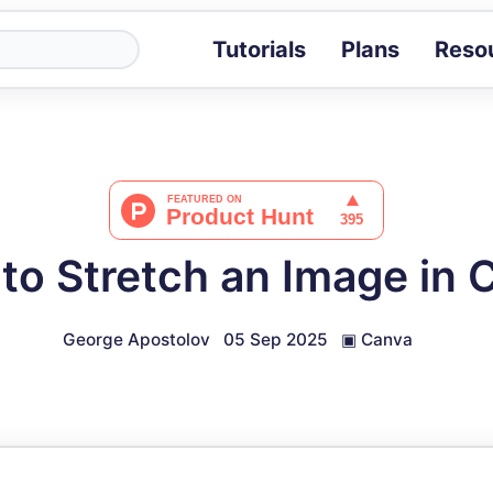
Tutorials
Plans
Reso
Blog
Tips, stories 
Tutorials
Step-by-step g
ROI Calcula
Measure the v
to Stretch an Image in 
Docs
Full API and i
George Apostolov
05 Sep 2025
▣
Canva