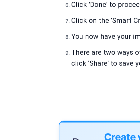
Click 'Done' to procee
Click on the 'Smart Cr
You now have your im
There are two ways of
click 'Share' to save 
Create 