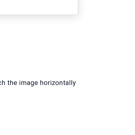
ch the image horizontally