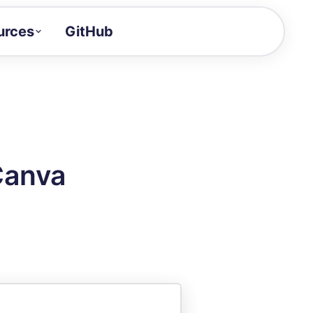
urces
GitHub
Craft a demo!
and product updates
uides to build faster
tor
alue of your demos
Canva
ntegration reference