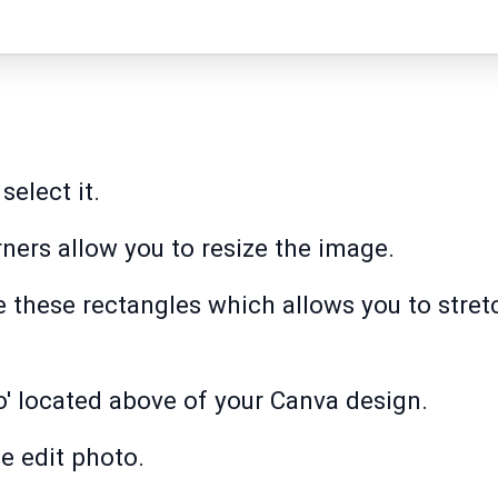
select it.
rners allow you to resize the image.
e these rectangles which allows you to stret
o' located above of your Canva design.
e edit photo.