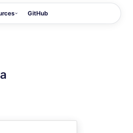
urces
GitHub
Craft a demo!
and product updates
uides to build faster
tor
alue of your demos
va
ntegration reference