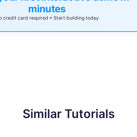
minutes
 credit card required • Start building today
Similar Tutorials