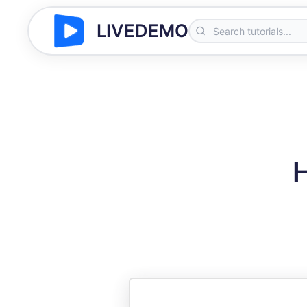
LIVEDEMO
H