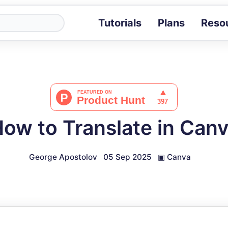
Tutorials
Plans
Reso
Blog
Tips, stories 
Tutorials
Step-by-step g
ROI Calcula
Measure the v
ow to Translate in Can
Docs
Full API and i
George Apostolov
05 Sep 2025
▣
Canva