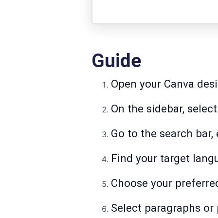
Guide
Open your Canva desi
On the sidebar, select
Go to the search bar, e
Find your target langu
Choose your preferred
Select paragraphs or 