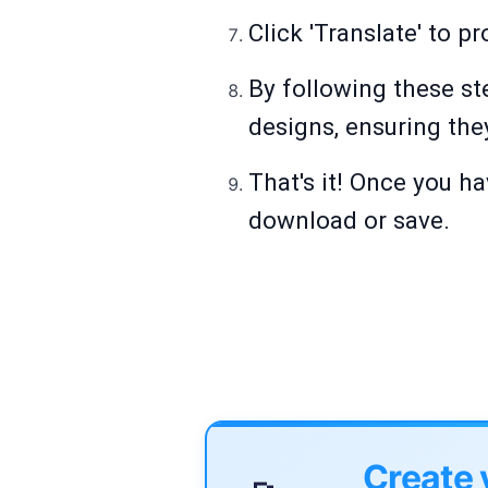
Click 'Translate' to p
By following these st
designs, ensuring the
That's it! Once you ha
download or save.
Create 