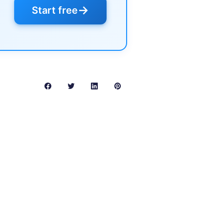
→
Start free