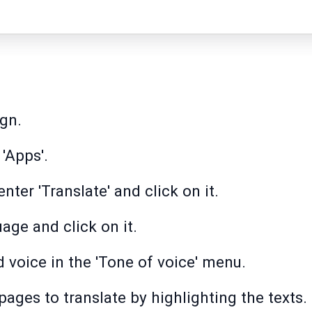
gn.
 'Apps'.
nter 'Translate' and click on it.
age and click on it.
 voice in the 'Tone of voice' menu.
pages to translate by highlighting the texts.