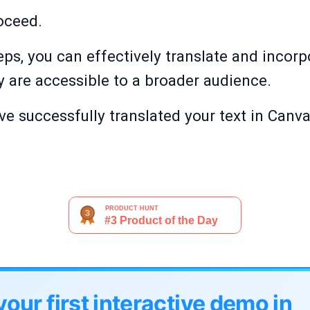
roceed.
eps, you can effectively translate and incorp
y are accessible to a broader audience.
ve successfully translated your text in Canva,
your first interactive demo in