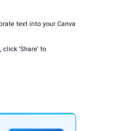
orate text into your Canva
 click 'Share' to