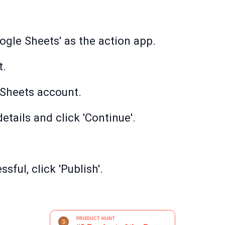
ogle Sheets' as the action app.
t.
Sheets account.
etails and click 'Continue'.
sful, click 'Publish'.