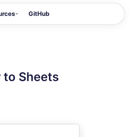
urces
GitHub
Craft a demo!
and product updates
uides to build faster
tor
alue of your demos
 to Sheets
ntegration reference