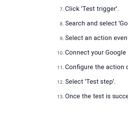
Click 'Test trigger'.
Search and select 'Go
Select an action even
Connect your Google 
Configure the action d
Select 'Test step'.
Once the test is succes