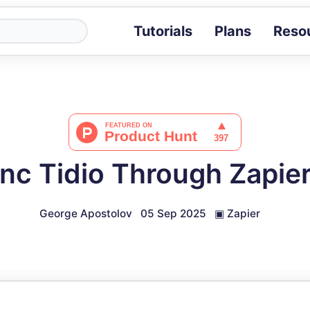
Tutorials
Plans
Reso
Blog
Tips, stories 
Tutorials
Step-by-step g
ROI Calcula
Measure the v
nc Tidio Through Zapier
Docs
Full API and i
George Apostolov
05 Sep 2025
▣
Zapier