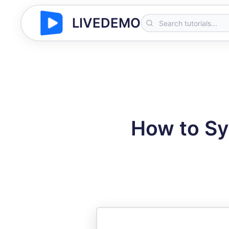
LIVEDEMO
How to Sy