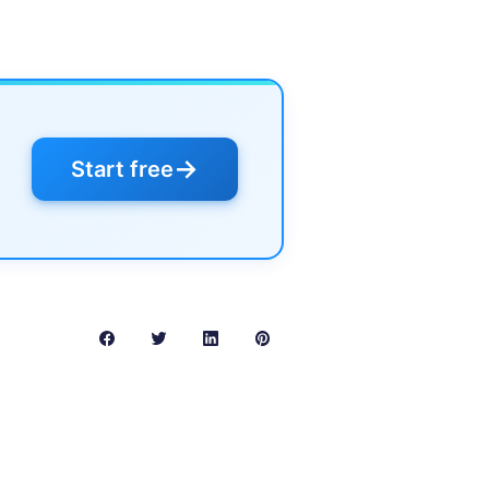
→
Start free