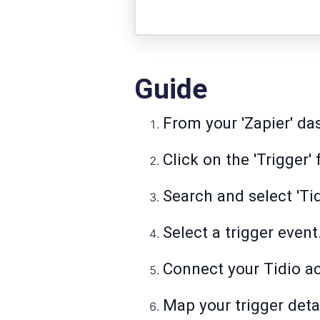
Guide
From your 'Zapier' das
Click on the 'Trigger' 
Search and select 'Tid
Select a trigger event
Connect your Tidio a
Map your trigger detai