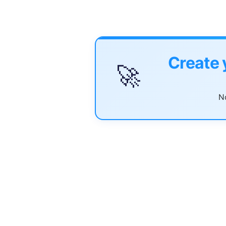
Create 
🚀
No