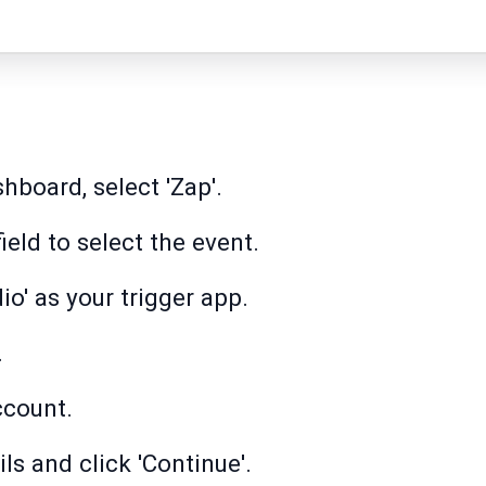
hboard, select 'Zap'.
field to select the event.
io' as your trigger app.
.
ccount.
ls and click 'Continue'.