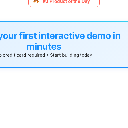
your first interactive demo in
minutes
 credit card required • Start building today