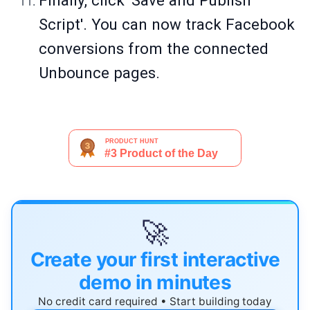
Finally, click 'Save and Publish
Script'. You can now track Facebook
conversions from the connected
Unbounce pages.
🚀
Create your first interactive
demo in minutes
No credit card required • Start building today