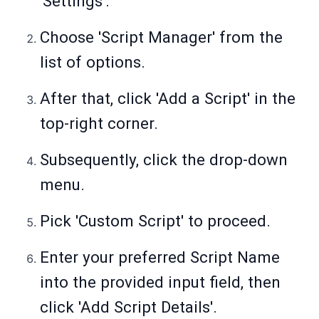
'Settings'.
Choose 'Script Manager' from the
list of options.
After that, click 'Add a Script' in the
top-right corner.
Subsequently, click the drop-down
menu.
Pick 'Custom Script' to proceed.
Enter your preferred Script Name
into the provided input field, then
click 'Add Script Details'.