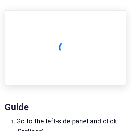
Guide
Go to the left-side panel and click