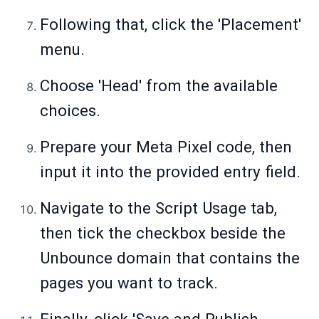
Following that, click the 'Placement'
menu.
Choose 'Head' from the available
choices.
Prepare your Meta Pixel code, then
input it into the provided entry field.
Navigate to the Script Usage tab,
then tick the checkbox beside the
Unbounce domain that contains the
pages you want to track.