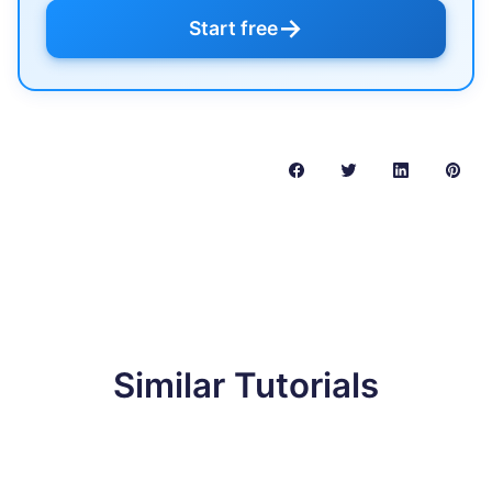
→
Start free
Similar Tutorials