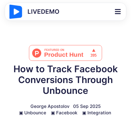
LIVEDEMO
How to Track Facebook
Conversions Through
Unbounce
George Apostolov
05 Sep 2025
▣
Unbounce
▣
Facebook
▣
Integration