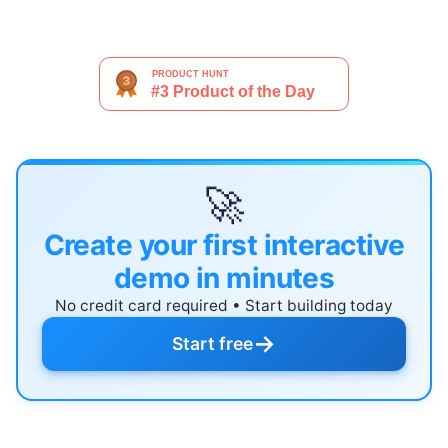
🚀
Create your first interactive
demo in minutes
No credit card required • Start building today
→
Start free