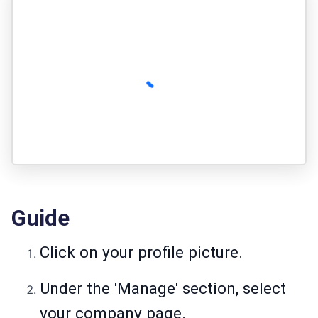
Guide
Click on your profile picture.
Under the 'Manage' section, select
your company page.