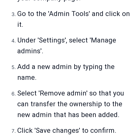
Go to the 'Admin Tools' and click on
it.
Under 'Settings', select 'Manage
admins'.
Add a new admin by typing the
name.
Select 'Remove admin' so that you
can transfer the ownership to the
new admin that has been added.
Click 'Save changes' to confirm.