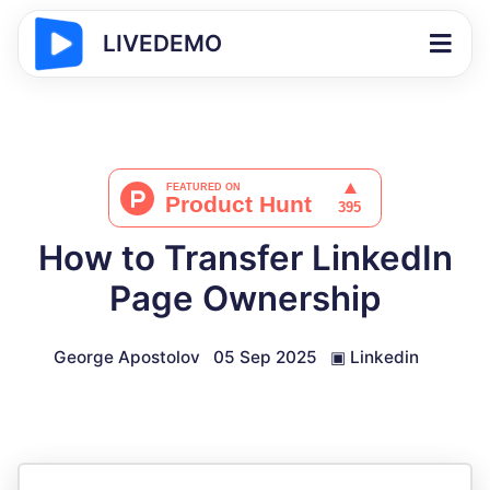
LIVEDEMO
How to Transfer LinkedIn
Page Ownership
George Apostolov
05 Sep 2025
▣
Linkedin