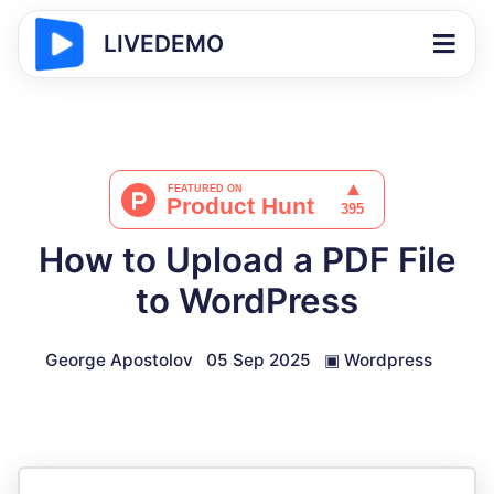
LIVEDEMO
How to Upload a PDF File
to WordPress
George Apostolov
05 Sep 2025
▣
Wordpress