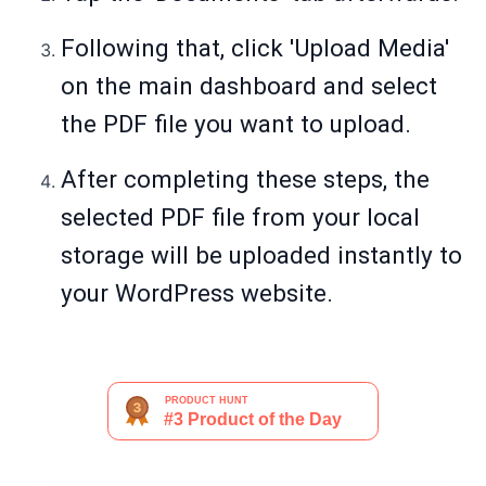
Following that, click 'Upload Media'
on the main dashboard and select
the PDF file you want to upload.
After completing these steps, the
selected PDF file from your local
storage will be uploaded instantly to
your WordPress website.