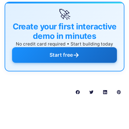
🚀
Create your first interactive
demo in minutes
No credit card required • Start building today
→
Start free