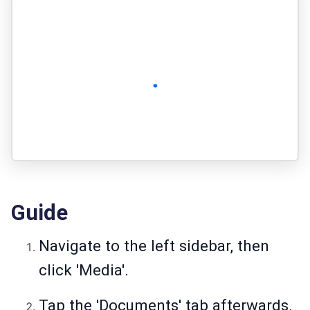
Guide
Navigate to the left sidebar, then
click 'Media'.
Tap the 'Documents' tab afterwards.