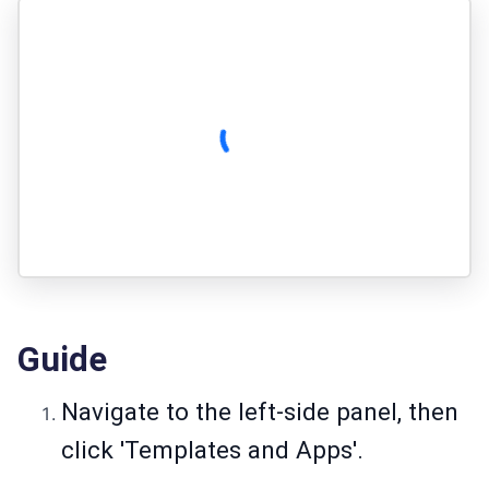
Guide
Navigate to the left-side panel, then
click 'Templates and Apps'.