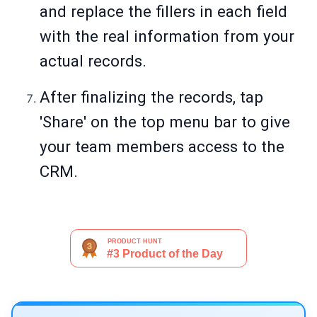
and replace the fillers in each field
with the real information from your
actual records.
After finalizing the records, tap
'Share' on the top menu bar to give
your team members access to the
CRM.