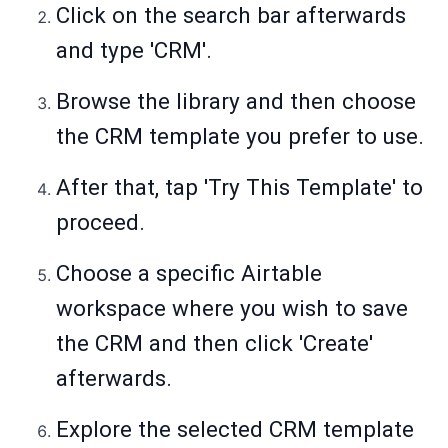
Click on the search bar afterwards
and type 'CRM'.
Browse the library and then choose
the CRM template you prefer to use.
After that, tap 'Try This Template' to
proceed.
Choose a specific Airtable
workspace where you wish to save
the CRM and then click 'Create'
afterwards.
Explore the selected CRM template