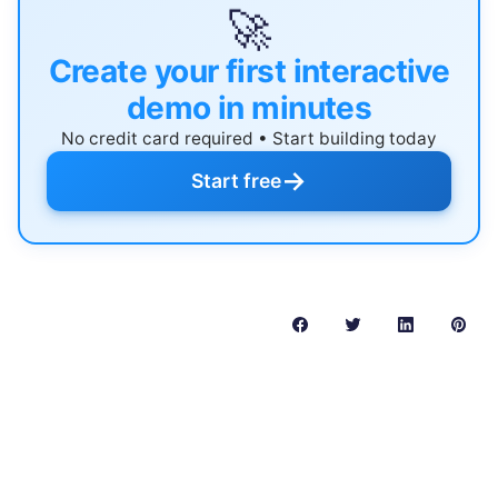
🚀
Create your first interactive
demo in minutes
No credit card required • Start building today
→
Start free