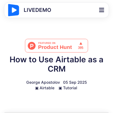
LIVEDEMO
How to Use Airtable as a
CRM
George Apostolov
05 Sep 2025
▣
Airtable
▣
Tutorial