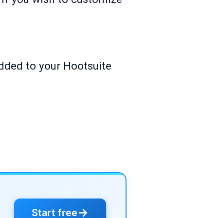
added to your Hootsuite
→
Start free