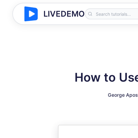
LIVEDEMO
How to Use
George Apos