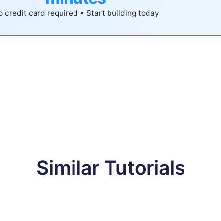
 credit card required • Start building today
Similar Tutorials