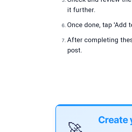
it further.
Once done, tap 'Add t
After completing thes
post.
Create 
🚀