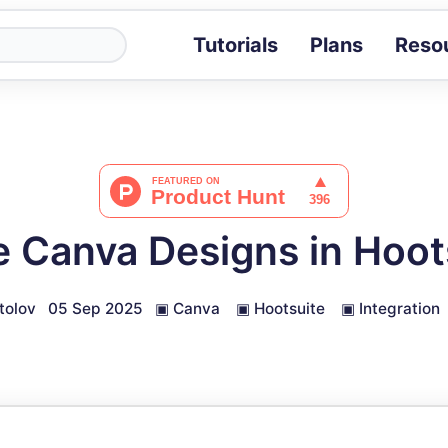
Tutorials
Plans
Reso
Blog
Tips, stories 
Tutorials
Step-by-step g
ROI Calcula
Measure the v
 Canva Designs in Hoot
Docs
Full API and i
tolov
05 Sep 2025
▣
Canva
▣
Hootsuite
▣
Integration