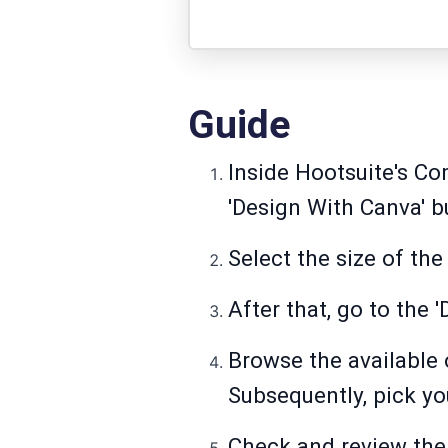
Guide
Inside Hootsuite's Co
'Design With Canva' bu
Select the size of th
After that, go to the '
Browse the available 
Subsequently, pick yo
Check and review the