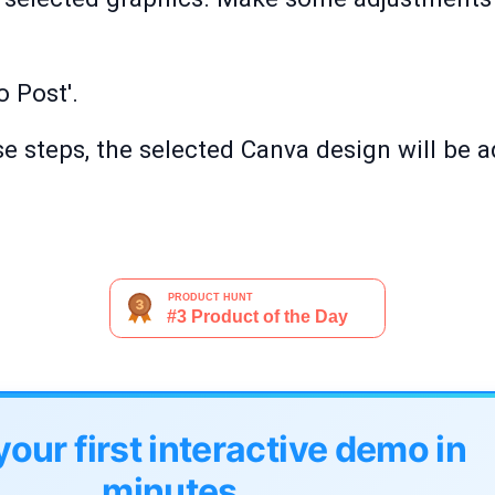
o Post'.
e steps, the selected Canva design will be 
your first interactive demo in
minutes