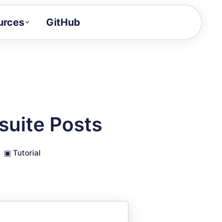
urces
GitHub
Craft a demo!
and product updates
uides to build faster
tor
alue of your demos
suite Posts
ntegration reference
▣
Tutorial