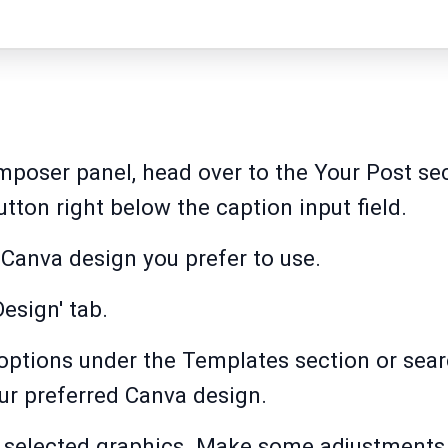
mposer panel, head over to the Your Post sec
tton right below the caption input field.
e Canva design you prefer to use.
Design' tab.
options under the Templates section or searc
ur preferred Canva design.
 selected graphics. Make some adjustments 