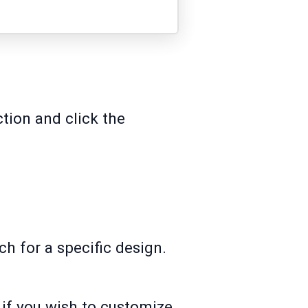
tion and click the
h for a specific design.
if you wish to customize