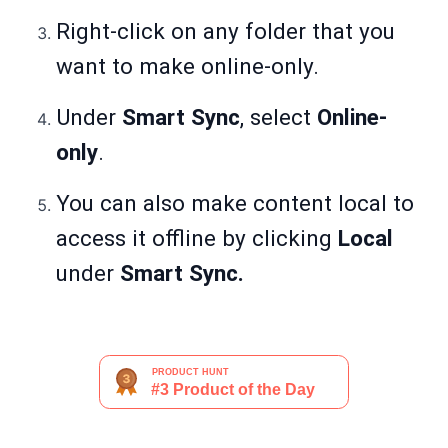
Right-click on any folder that you
want to make online-only.
Under
Smart Sync
, select
Online-
only
.
You can also make content local to
access it offline by clicking
Local
under
Smart Sync.