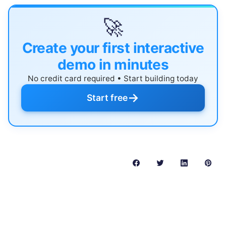
🚀
Create your first interactive
demo in minutes
No credit card required • Start building today
→
Start free