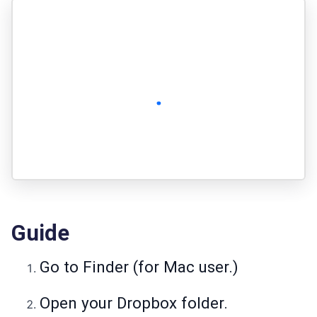
Guide
Go to Finder (for Mac user.)
Open your Dropbox folder.