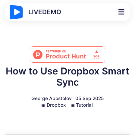
LIVEDEMO
How to Use Dropbox Smart
Sync
George Apostolov
05 Sep 2025
▣
Dropbox
▣
Tutorial