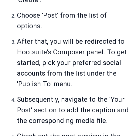
Choose 'Post' from the list of
options.
After that, you will be redirected to
Hootsuite's Composer panel. To get
started, pick your preferred social
accounts from the list under the
'Publish To' menu.
Subsequently, navigate to the 'Your
Post' section to add the caption and
the corresponding media file.