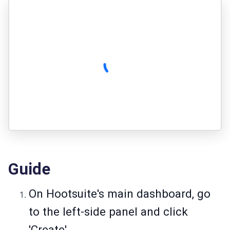
Guide
On Hootsuite's main dashboard, go
to the left-side panel and click
'Create'.