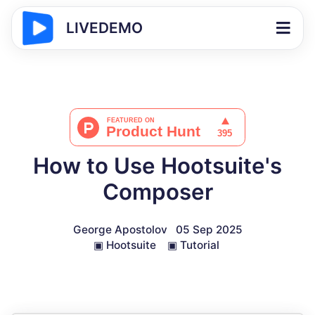
LIVEDEMO
How to Use Hootsuite's
Composer
George Apostolov
05 Sep 2025
▣
Hootsuite
▣
Tutorial