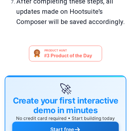
After completing these steps, all
updates made on Hootsuite's
Composer will be saved accordingly.
🚀
Create your first interactive
demo in minutes
No credit card required • Start building today
→
Start free