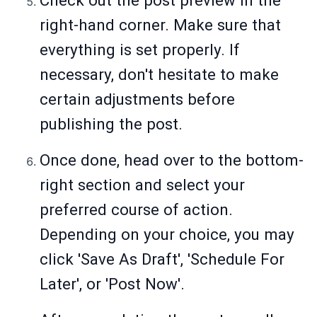
Check out the post preview in the
right-hand corner. Make sure that
everything is set properly. If
necessary, don't hesitate to make
certain adjustments before
publishing the post.
Once done, head over to the bottom-
right section and select your
preferred course of action.
Depending on your choice, you may
click 'Save As Draft', 'Schedule For
Later', or 'Post Now'.