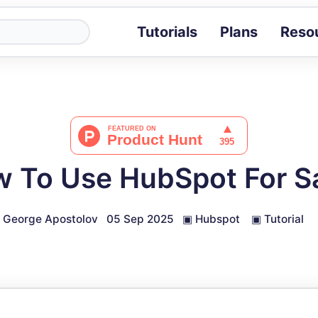
Tutorials
Plans
Reso
Blog
Tips, stories 
Tutorials
Step-by-step g
ROI Calcula
Measure the v
 To Use HubSpot For S
Docs
Full API and i
George Apostolov
05 Sep 2025
▣
Hubspot
▣
Tutorial