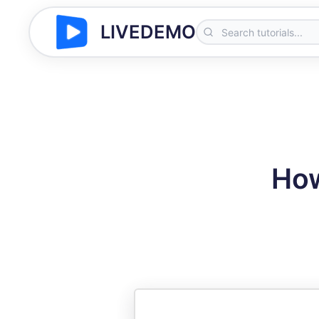
LIVEDEMO
How