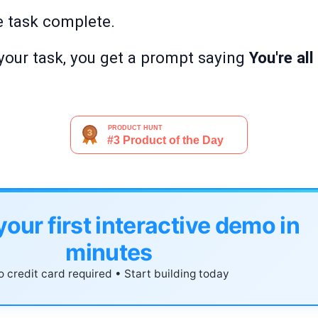
e task complete.
your task, you get a prompt saying
You're al
your first interactive demo in
minutes
 credit card required • Start building today