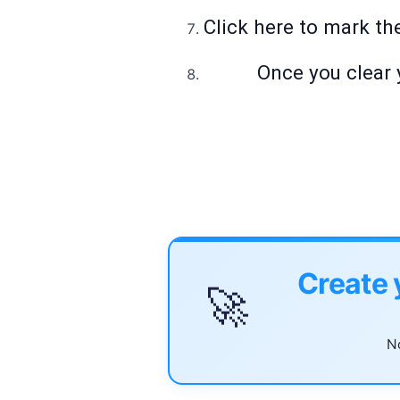
Click here to mark th
Once you clear 
Create 
🚀
No