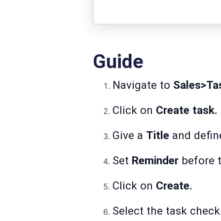
Guide
Navigate to
Sales>Ta
Click on
Create task.
Give a
Title
and defin
Set
Reminder
before 
Click on
Create.
Select the task check