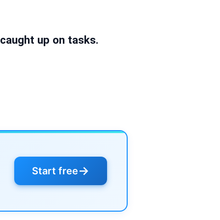
l caught up on tasks.
→
Start free