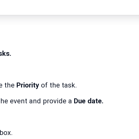
sks.
e the
Priority
of the task.
the event and provide a
Due date.
box.