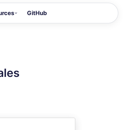
urces
GitHub
Craft a demo!
and product updates
uides to build faster
tor
alue of your demos
ales
ntegration reference