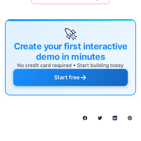
🚀
Create your first interactive
demo in minutes
No credit card required • Start building today
→
Start free