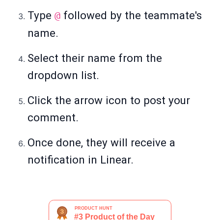
Type
followed by the teammate's
@
name.
Select their name from the
dropdown list.
Click the arrow icon to post your
comment.
Once done, they will receive a
notification in Linear.