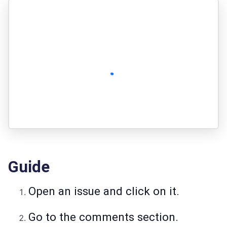
Guide
Open an issue and click on it.
Go to the comments section.