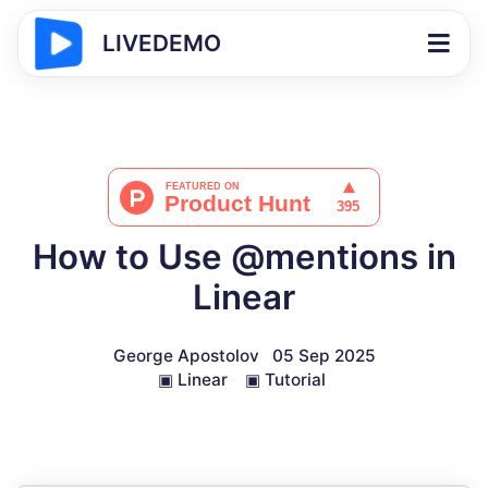
LIVEDEMO
How to Use @mentions in
Linear
George Apostolov
05 Sep 2025
▣
Linear
▣
Tutorial