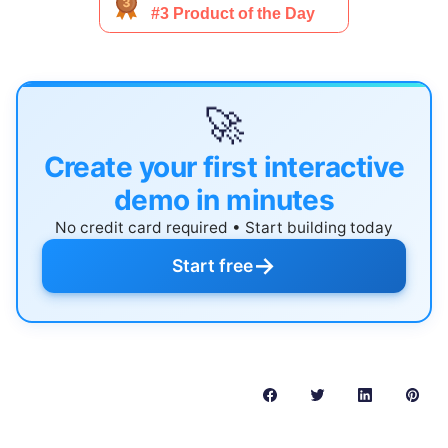
🚀
Create your first interactive
demo in minutes
No credit card required • Start building today
→
Start free