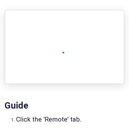
Guide
Click the 'Remote' tab.