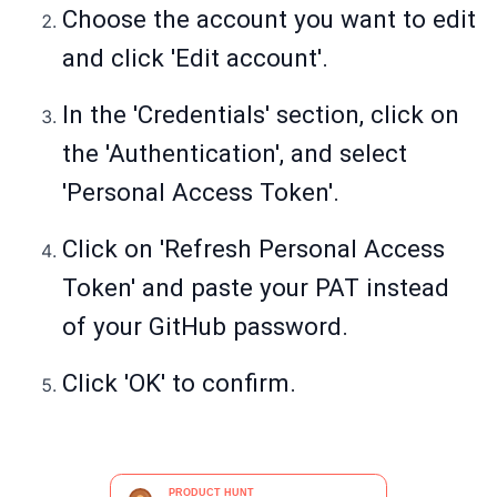
Choose the account you want to edit
and click 'Edit account'.
In the 'Credentials' section, click on
the 'Authentication', and select
'Personal Access Token'.
Click on 'Refresh Personal Access
Token' and paste your PAT instead
of your GitHub password.
Click 'OK' to confirm.