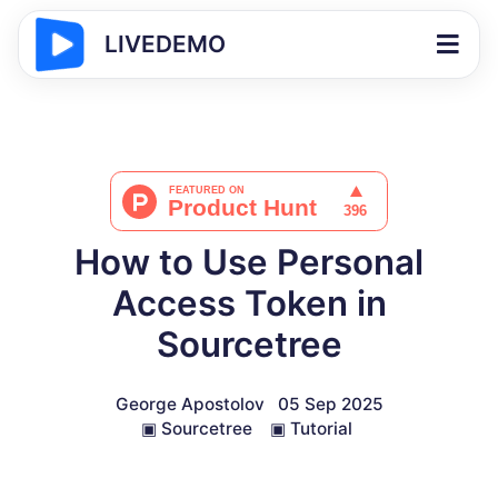
LIVEDEMO
How to Use Personal
Access Token in
Sourcetree
George Apostolov
05 Sep 2025
▣
Sourcetree
▣
Tutorial