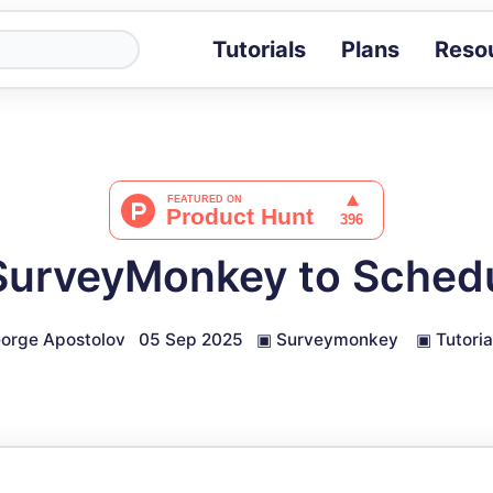
Tutorials
Plans
Reso
Blog
Tips, stories 
Tutorials
Step-by-step g
ROI Calcula
Measure the v
SurveyMonkey to Schedu
Docs
Full API and i
orge Apostolov
05 Sep 2025
▣
Surveymonkey
▣
Tutoria