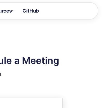
urces
GitHub
Craft a demo!
and product updates
uides to build faster
tor
alue of your demos
le a Meeting
ntegration reference
l