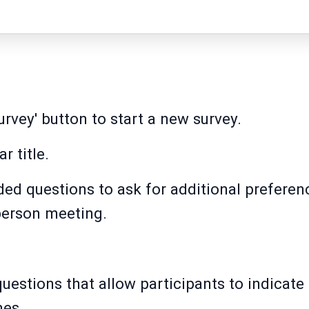
urvey' button to start a new survey.
r title.
ed questions to ask for additional preferen
-person meeting.
estions that allow participants to indicate t
mes.