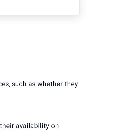
ces, such as whether they
heir availability on