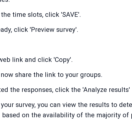
he time slots, click 'SAVE'.
ady, click 'Preview survey'.
eb link and click 'Copy'.
now share the link to your groups.
d the responses, click the 'Analyze results' 
your survey, you can view the results to det
based on the availability of the majority of 