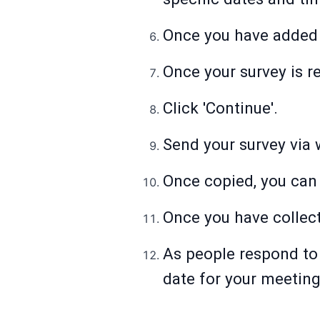
Once you have added t
Once your survey is re
Click 'Continue'.
Send your survey via w
Once copied, you can 
Once you have collecte
As people respond to 
date for your meeting 