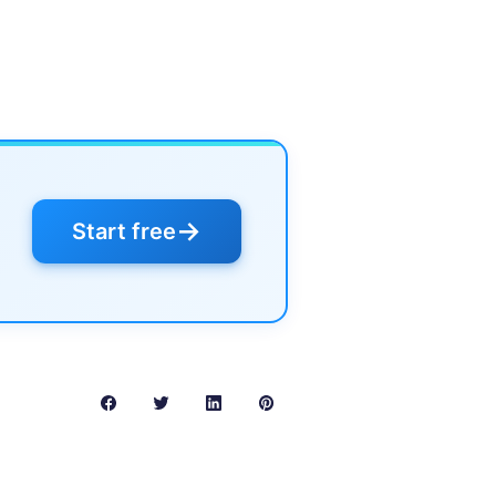
→
Start free