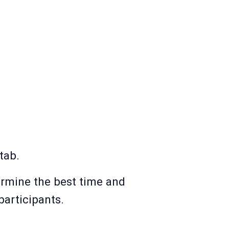
tab.
ermine the best time and
participants.