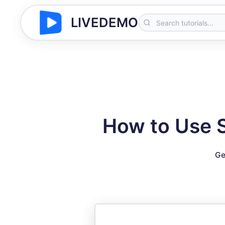
LIVEDEMO
How to Use 
Ge