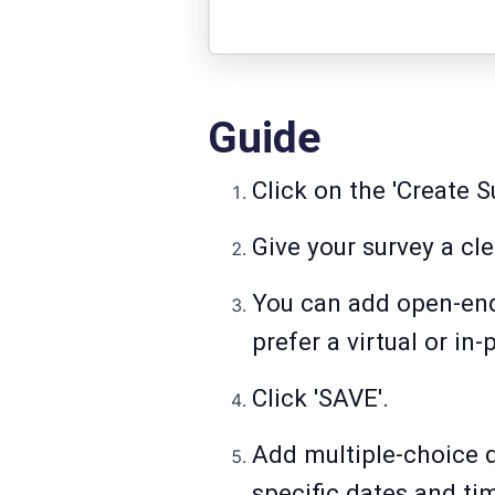
Guide
Click on the 'Create S
Give your survey a clea
You can add open-end
prefer a virtual or in
Click 'SAVE'.
Add multiple-choice qu
specific dates and ti