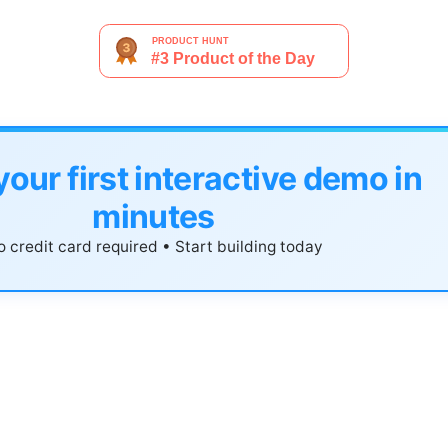
your first interactive demo in
minutes
 credit card required • Start building today