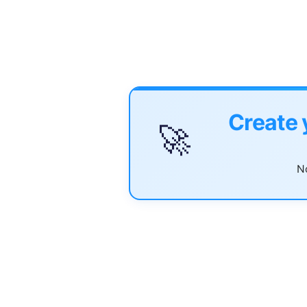
Create 
🚀
No