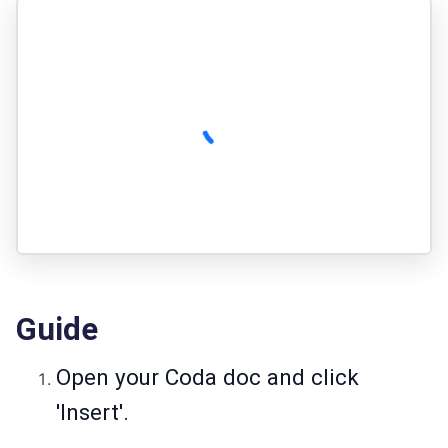
Guide
Open your Coda doc and click
'Insert'.