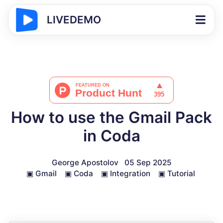
LIVEDEMO
How to use the Gmail Pack
in Coda
George Apostolov
05 Sep 2025
▣
Gmail
▣
Coda
▣
Integration
▣
Tutorial