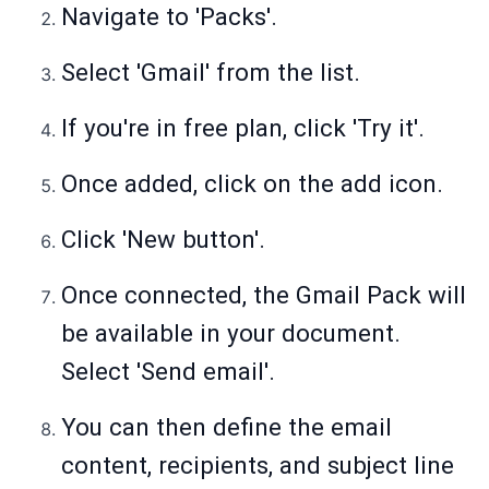
Navigate to 'Packs'.
Select 'Gmail' from the list.
If you're in free plan, click 'Try it'.
Once added, click on the add icon.
Click 'New button'.
Once connected, the Gmail Pack will
be available in your document.
Select 'Send email'.
You can then define the email
content, recipients, and subject line