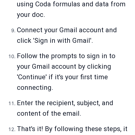
using Coda formulas and data from
your doc.
Connect your Gmail account and
click 'Sign in with Gmail'.
Follow the prompts to sign in to
your Gmail account by clicking
'Continue' if it's your first time
connecting.
Enter the recipient, subject, and
content of the email.
That's it! By following these steps, it