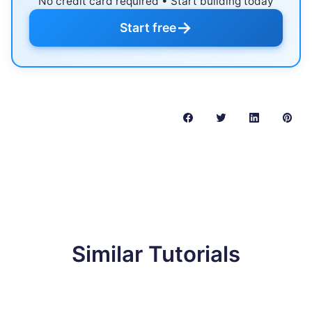
No credit card required • Start building today
→
Start free
Similar Tutorials