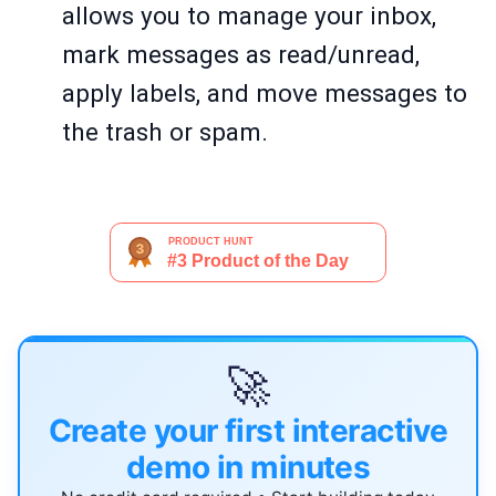
allows you to manage your inbox,
mark messages as read/unread,
apply labels, and move messages to
the trash or spam.
🚀
Create your first interactive
demo in minutes