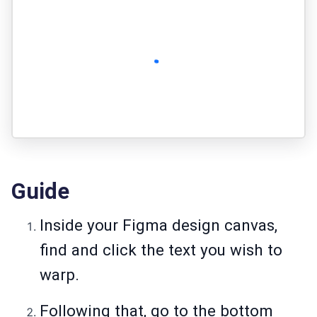
Guide
Inside your Figma design canvas,
find and click the text you wish to
warp.
Following that, go to the bottom