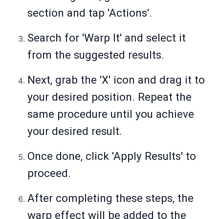
section and tap 'Actions'.
Search for 'Warp It' and select it
from the suggested results.
Next, grab the 'X' icon and drag it to
your desired position. Repeat the
same procedure until you achieve
your desired result.
Once done, click 'Apply Results' to
proceed.
After completing these steps, the
warp effect will be added to the