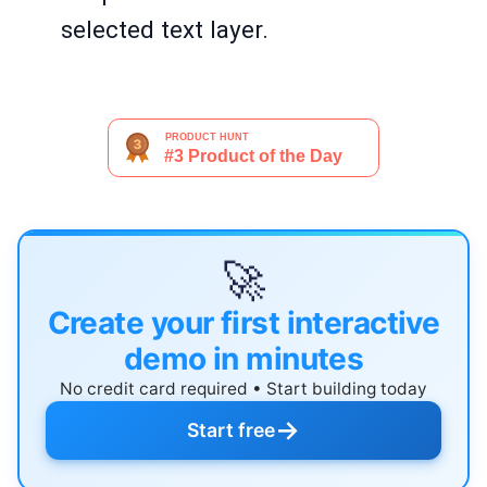
selected text layer.
🚀
Create your first interactive
demo in minutes
No credit card required • Start building today
→
Start free