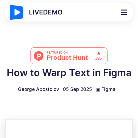
LIVEDEMO
How to Warp Text in Figma
George Apostolov
05 Sep 2025
▣
Figma