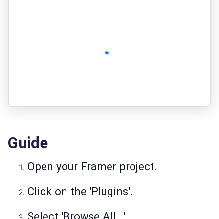
Guide
Open your Framer project.
Click on the 'Plugins'.
Select 'Browse All...'