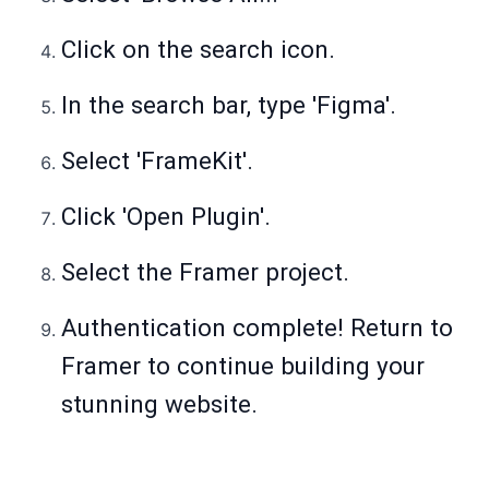
Click on the search icon.
In the search bar, type 'Figma'.
Select 'FrameKit'.
Click 'Open Plugin'.
Select the Framer project.
Authentication complete! Return to
Framer to continue building your
stunning website.