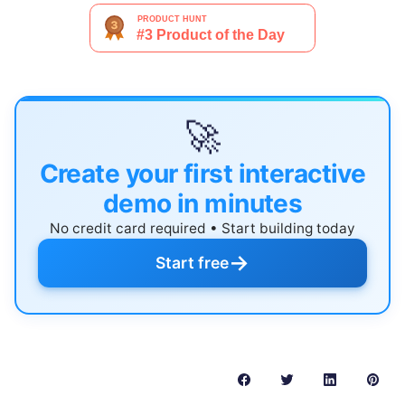
🚀
Create your first interactive
demo in minutes
No credit card required • Start building today
→
Start free