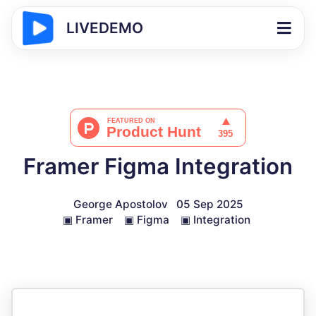
LIVEDEMO
Framer Figma Integration
George Apostolov
05 Sep 2025
▣
Framer
▣
Figma
▣
Integration