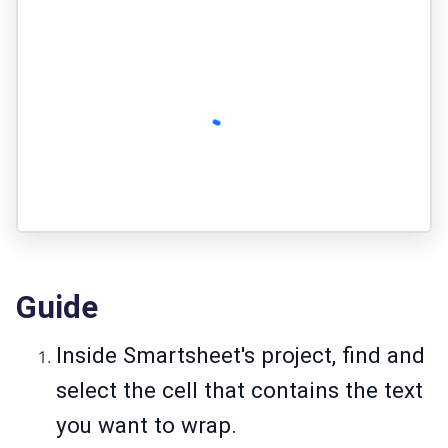
Guide
Inside Smartsheet's project, find and
select the cell that contains the text
you want to wrap.