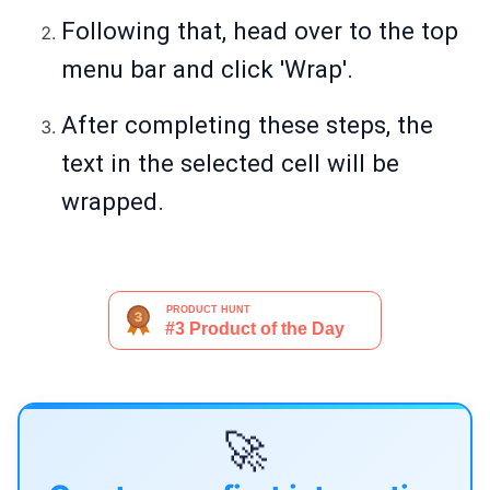
Following that, head over to the top
menu bar and click 'Wrap'.
After completing these steps, the
text in the selected cell will be
wrapped.
🚀