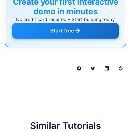
Create your first interactive
demo in minutes
No credit card required • Start building today
→
Start free
Similar Tutorials