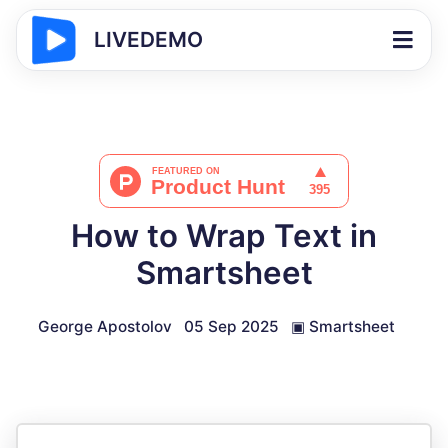
LIVEDEMO
How to Wrap Text in
Smartsheet
George Apostolov
05 Sep 2025
▣
Smartsheet