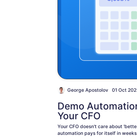
George Apostolov
01 Oct 202
Demo Automation 
Your CFO
Your CFO doesn't care about 'bette
automation pays for itself in weeks