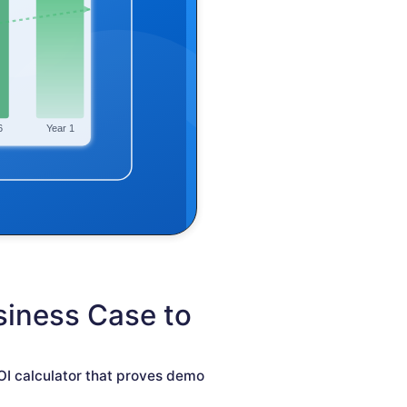
siness Case to
OI calculator that proves demo