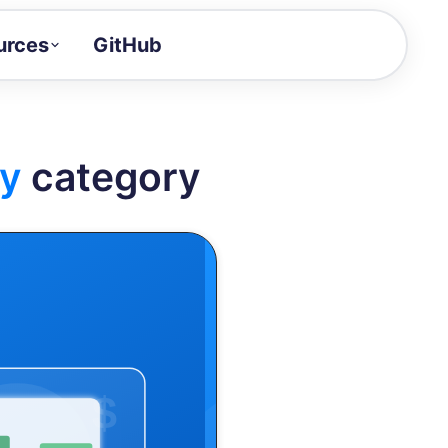
urces
GitHub
Craft a demo!
and product updates
y
category
uides to build faster
tor
alue of your demos
ntegration reference