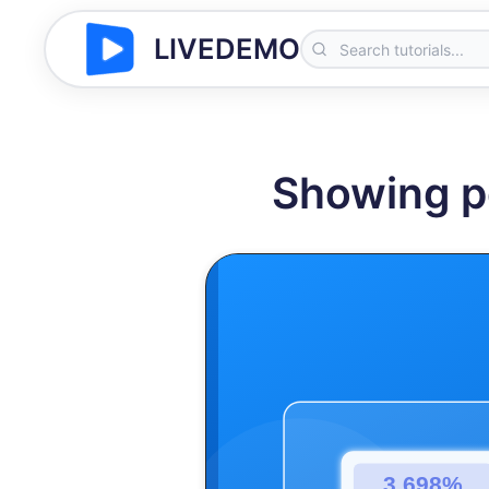
LIVEDEMO
Showing p