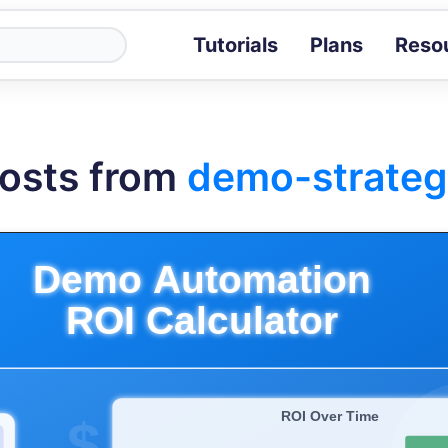
Tutorials
Plans
Reso
Blog
Tips, stories 
Tutorials
osts from
demo-strateg
Step-by-step g
ROI Calcula
Measure the v
Docs
Full API and i