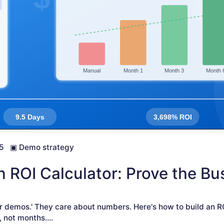
5
▣
Demo strategy
ROI Calculator: Prove the Bu
r demos.' They care about numbers. Here's how to build an R
, not months.
...