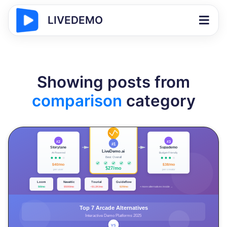
LIVEDEMO
Showing posts from
comparison
category