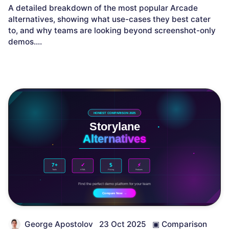
A detailed breakdown of the most popular Arcade
alternatives, showing what use-cases they best cater
to, and why teams are looking beyond screenshot-only
demos.
...
George Apostolov
23 Oct 2025
▣
Comparison