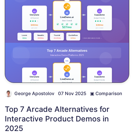
George Apostolov
07 Nov 2025
▣
Comparison
Top 7 Arcade Alternatives for
Interactive Product Demos in
2025