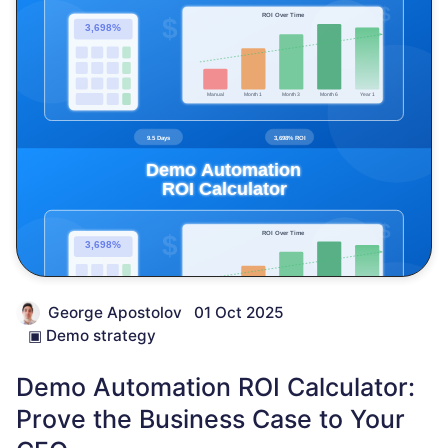
George Apostolov
01 Oct 2025
▣
Demo strategy
Demo Automation ROI Calculator:
Prove the Business Case to Your