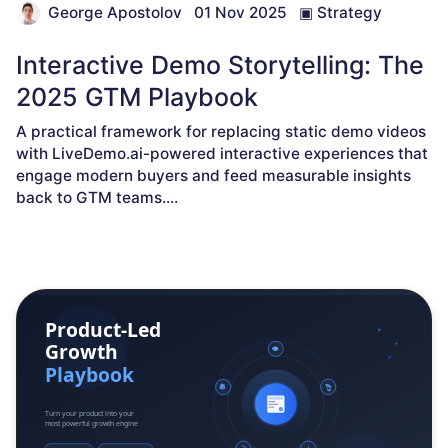
George Apostolov
01 Nov 2025
▣
Strategy
Interactive Demo Storytelling: The
2025 GTM Playbook
A practical framework for replacing static demo videos
with LiveDemo.ai-powered interactive experiences that
engage modern buyers and feed measurable insights
back to GTM teams.
...