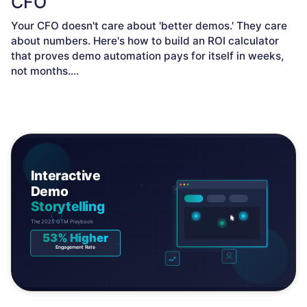
CFO
Your CFO doesn't care about 'better demos.' They care
about numbers. Here's how to build an ROI calculator
that proves demo automation pays for itself in weeks,
not months.
...