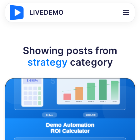
LIVEDEMO
Showing posts from
strategy
category