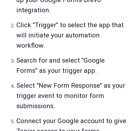
integration.
Click "Trigger" to select the app that
will initiate your automation
workflow.
Search for and select "Google
Forms" as your trigger app.
Select "New Form Response" as your
trigger event to monitor form
submissions.
Connect your Google account to give