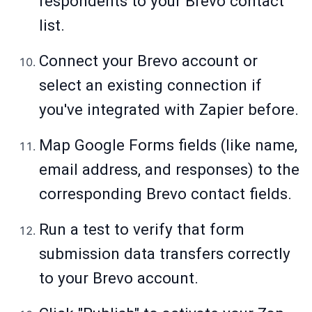
respondents to your Brevo contact
list.
Connect your Brevo account or
select an existing connection if
you've integrated with Zapier before.
Map Google Forms fields (like name,
email address, and responses) to the
corresponding Brevo contact fields.
Run a test to verify that form
submission data transfers correctly
to your Brevo account.