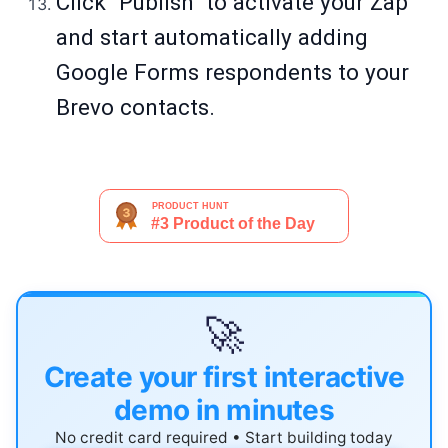
Click "Publish" to activate your Zap
and start automatically adding
Google Forms respondents to your
Brevo contacts.
🚀
Create your first interactive
demo in minutes
No credit card required • Start building today