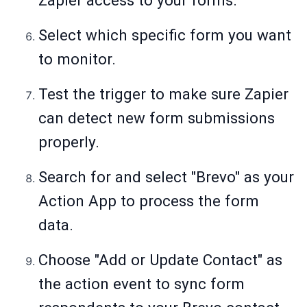
Zapier access to your forms.
Select which specific form you want
to monitor.
Test the trigger to make sure Zapier
can detect new form submissions
properly.
Search for and select "Brevo" as your
Action App to process the form
data.
Choose "Add or Update Contact" as
the action event to sync form