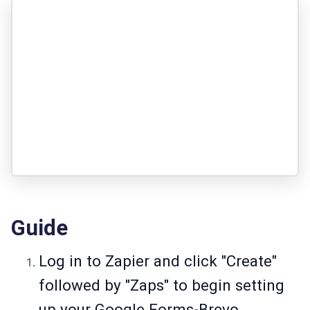
Guide
Log in to Zapier and click "Create"
followed by "Zaps" to begin setting
up your Google Forms-Brevo