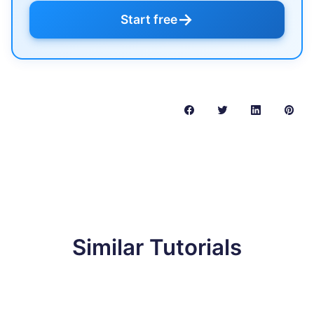
→
Start free
Similar Tutorials