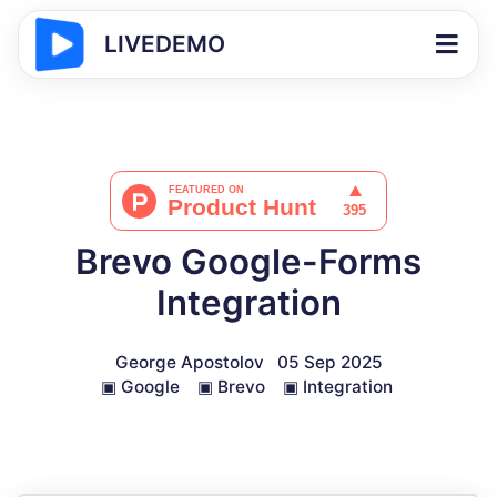
LIVEDEMO
Brevo Google-Forms
Integration
George Apostolov
05 Sep 2025
▣
Google
▣
Brevo
▣
Integration