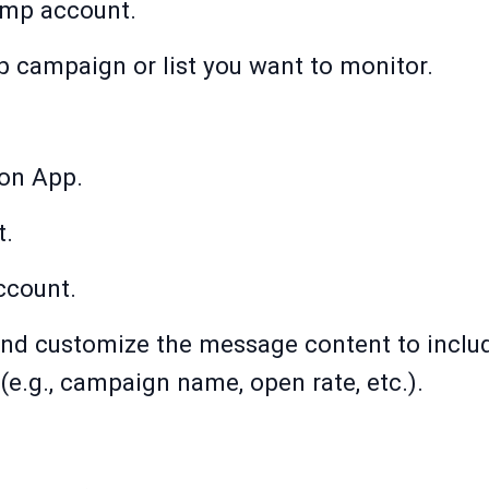
imp account.
 campaign or list you want to monitor.
ion App.
t.
ccount.
nd customize the message content to includ
e.g., campaign name, open rate, etc.).