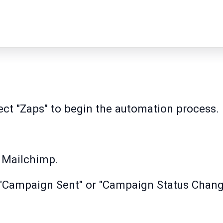
lect "Zaps" to begin the automation process.
t Mailchimp.
"Campaign Sent" or "Campaign Status Change