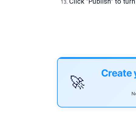
Click "Publish" to tur
Create 
🚀
No