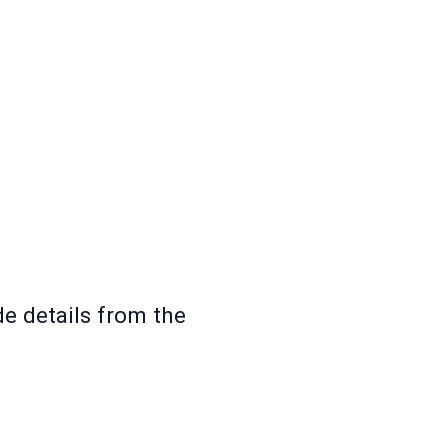
e details from the