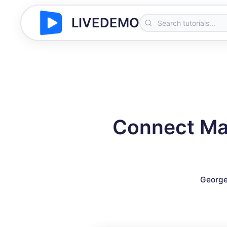
LIVEDEMO
Connect Mai
George