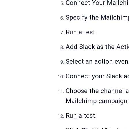
Connect Your Mailch
Specify the Mailchimp
Run a test.
Add Slack as the Act
Select an action even
Connect your Slack a
Choose the channel a
Mailchimp campaign (
Run a test.