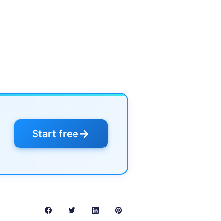
→
Start free