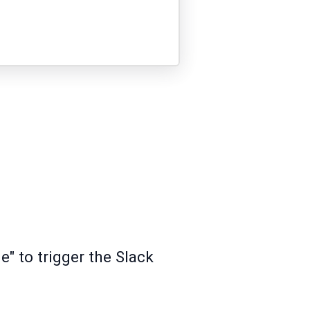
" to trigger the Slack