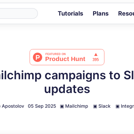
Tutorials
Plans
Reso
Blog
Tips, stories 
Tutorials
Step-by-step g
ROI Calcula
Measure the v
lchimp campaigns to S
Docs
Full API and i
updates
 Apostolov
05 Sep 2025
▣
Mailchimp
▣
Slack
▣
Integ