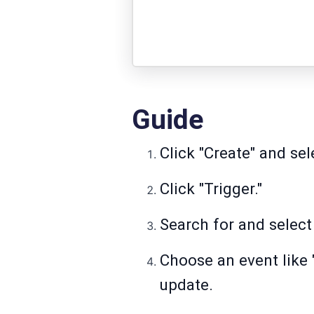
Guide
Click "Create" and se
Click "Trigger."
Search for and selec
Choose an event like 
update.