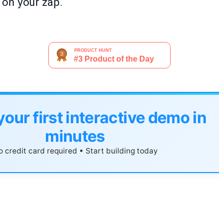
n on your zap.
your first interactive demo in
minutes
 credit card required • Start building today