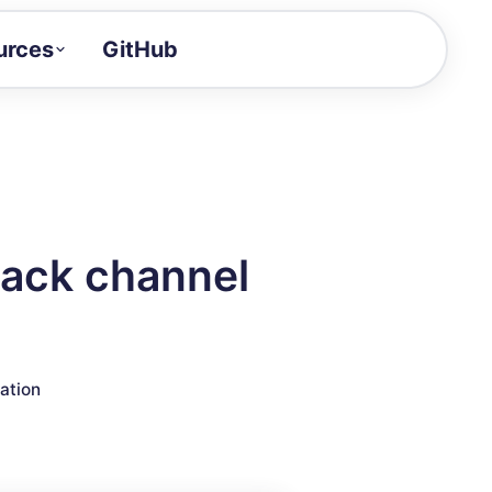
urces
GitHub
Craft a demo!
and product updates
uides to build faster
tor
alue of your demos
lack channel
ntegration reference
ration