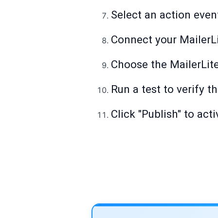
Select an action even
Connect your MailerL
Choose the MailerLit
Run a test to verify t
Click "Publish" to act