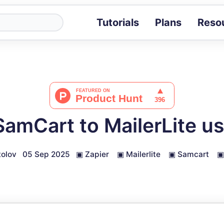
Tutorials
Plans
Reso
Blog
Tips, stories 
Tutorials
Step-by-step g
ROI Calcula
Measure the v
amCart to MailerLite us
Docs
Full API and i
olov
05 Sep 2025
▣
Zapier
▣
Mailerlite
▣
Samcart