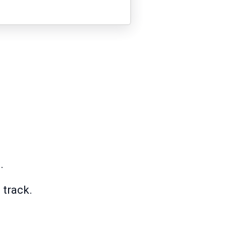
.
 track.