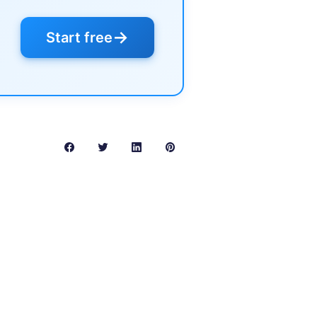
→
Start free