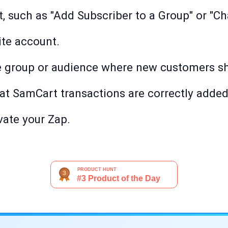
t, such as "Add Subscriber to a Group" or "C
ite account.
e group or audience where new customers s
hat SamCart transactions are correctly added
ivate your Zap.