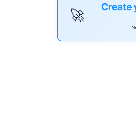
Create 
🚀
No