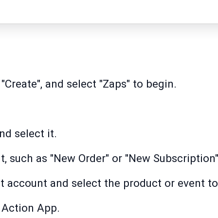
 "Create", and select "Zaps" to begin.
d select it.
t, such as "New Order" or "New Subscription"
account and select the product or event to
 Action App.