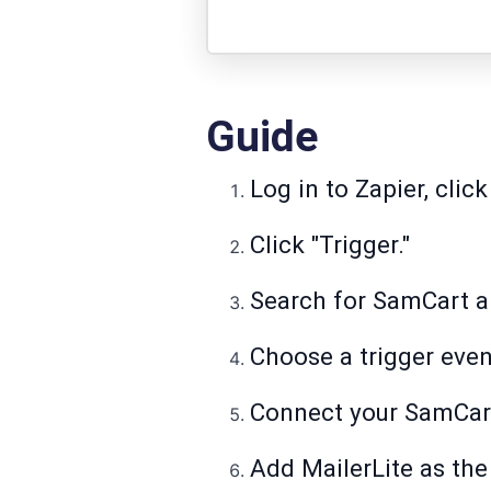
Guide
Log in to Zapier, click
Click "Trigger."
Search for SamCart an
Choose a trigger even
Connect your SamCart 
Add MailerLite as the