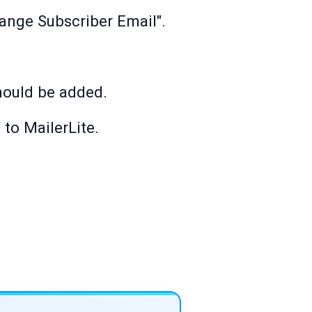
hange Subscriber Email".
hould be added.
 to MailerLite.