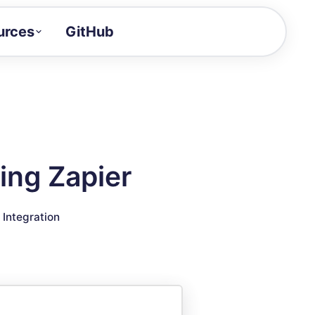
urces
GitHub
Craft a demo!
and product updates
uides to build faster
tor
alue of your demos
ing Zapier
ntegration reference
▣
Integration