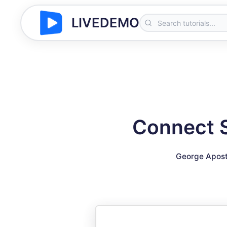
LIVEDEMO
Connect S
George Apost