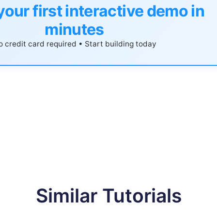
your first interactive demo in
minutes
 credit card required • Start building today
Similar Tutorials