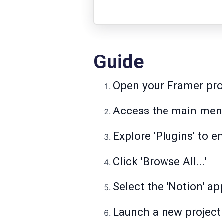
Guide
Open your Framer pro
Access the main menu
Explore 'Plugins' to e
Click 'Browse All...'
Select the 'Notion' ap
Launch a new project 