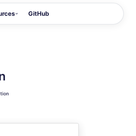
urces
GitHub
Craft a demo!
and product updates
uides to build faster
tor
alue of your demos
n
ntegration reference
tion