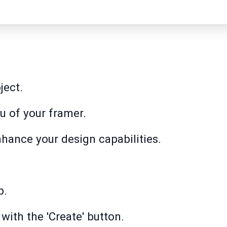
ject.
 of your framer.
nhance your design capabilities.
p.
with the 'Create' button.