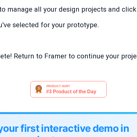
o manage all your design projects and click '
've selected for your prototype.
te! Return to Framer to continue your proje
your first interactive demo in