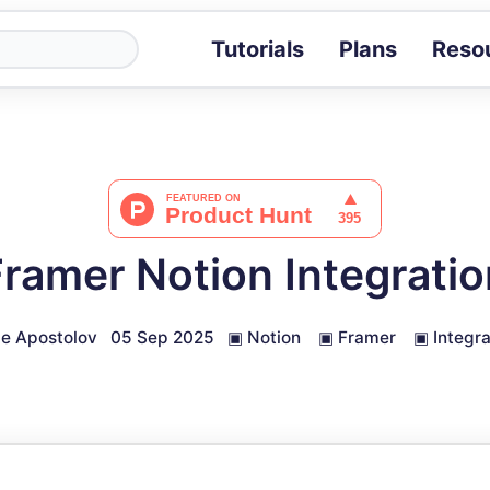
Tutorials
Plans
Reso
Blog
Tips, stories 
Tutorials
Step-by-step g
ROI Calcula
Measure the v
Framer Notion Integratio
Docs
Full API and i
e Apostolov
05 Sep 2025
▣
Notion
▣
Framer
▣
Integra