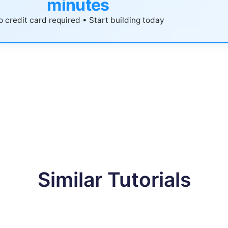
minutes
 credit card required • Start building today
Similar Tutorials