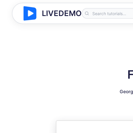
LIVEDEMO
Georg