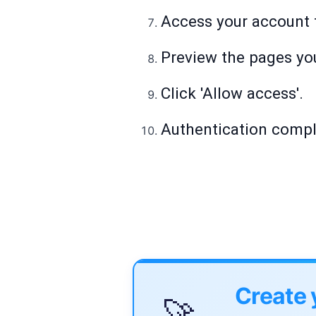
Access your account t
Preview the pages you
Click 'Allow access'.
Authentication comple
Create 