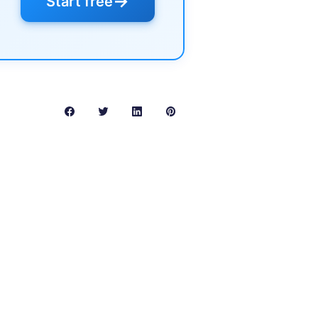
→
Start free