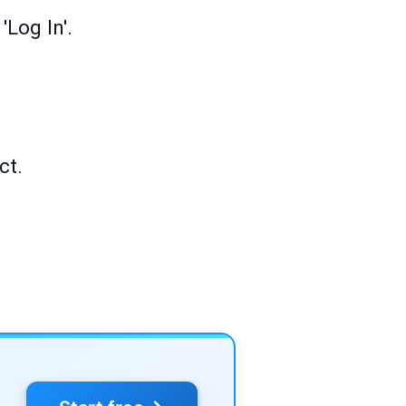
Log In'.
ct.