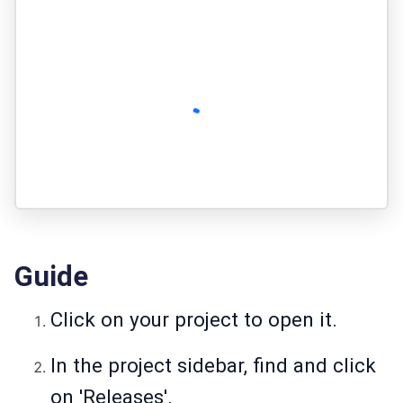
Guide
Click on your project to open it.
In the project sidebar, find and click
on 'Releases'.