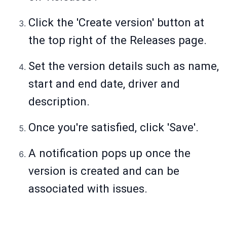
Click the 'Create version' button at
the top right of the Releases page.
Set the version details such as name,
start and end date, driver and
description.
Once you're satisfied, click 'Save'.
A notification pops up once the
version is created and can be
associated with issues.