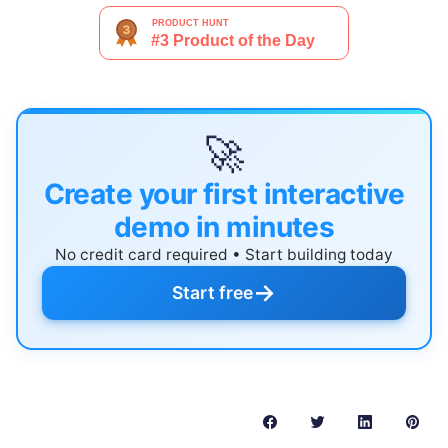
🚀
Create your first interactive
demo in minutes
No credit card required • Start building today
→
Start free