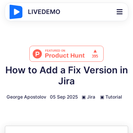
LIVEDEMO
How to Add a Fix Version in
Jira
George Apostolov
05 Sep 2025
▣
Jira
▣
Tutorial