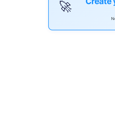
Create 
🚀
No