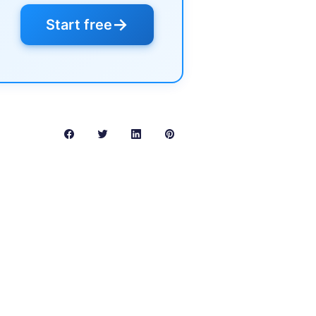
→
Start free