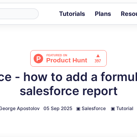
Tutorials
Plans
Reso
Blog
Tips, stories 
Tutorials
Step-by-step g
ROI Calcula
Measure the v
ce - how to add a formula
Docs
Full API and i
salesforce report
George Apostolov
05 Sep 2025
▣
Salesforce
▣
Tutorial