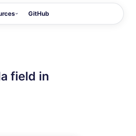
urces
GitHub
Craft a demo!
and product updates
uides to build faster
tor
alue of your demos
 field in
ntegration reference