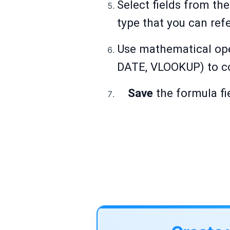
Select fields from the
type that you can ref
Use mathematical opera
DATE, VLOOKUP) to co
Save
the formula fi