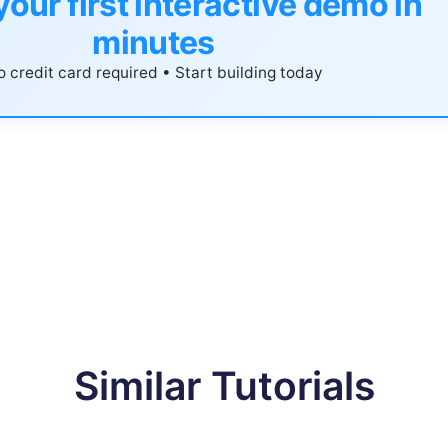
your first interactive demo in
minutes
 credit card required • Start building today
Similar Tutorials