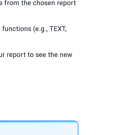
lds from the chosen report
 functions (e.g., TEXT,
ur report to see the new