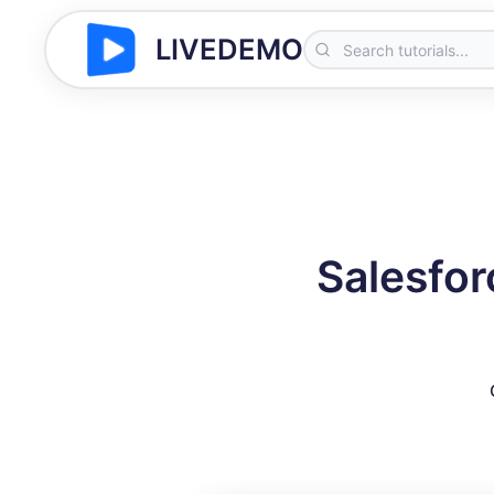
LIVEDEMO
Salesfor