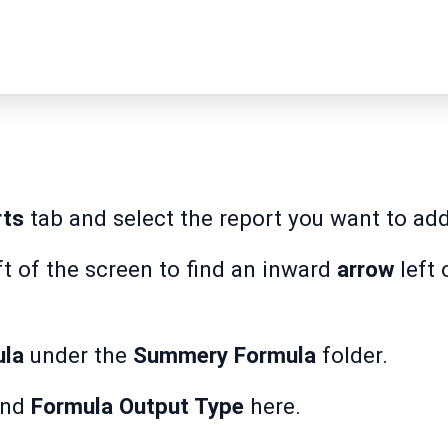
rts
tab and select the report you want to add 
ft of the screen to find an inward
arrow
left 
ula
under the
Summery Formula
folder.
nd
Formula Output Type
here.