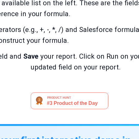
 available list on the left. These are the fie
erence in your formula.
tors (e.g., +, -, *, /) and Salesforce formula
nstruct your formula.
eld and
Save
your report. Click on Run on yo
updated field on your report.