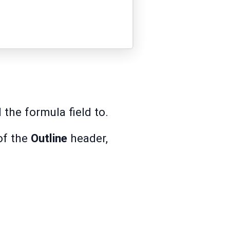
the formula field to.
of the
Outline
header,