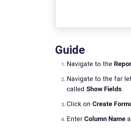
Guide
Navigate to the
Repo
Navigate to the far le
called
Show Fields
.
Click on
Create Form
Enter
Column
Name
a