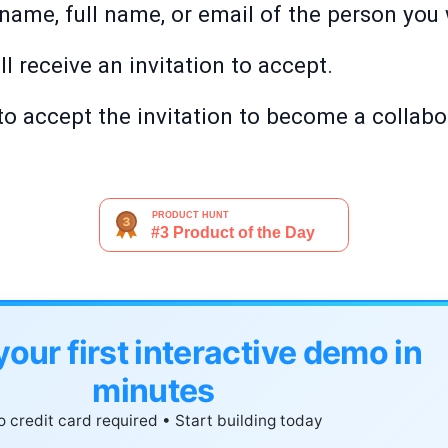
name, full name, or email of the person you
ll receive an invitation to accept.
 to accept the invitation to become a collabo
your first interactive demo in
minutes
 credit card required • Start building today