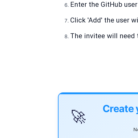
Enter the GitHub user
Click 'Add' the user wi
The invitee will need
Create 
🚀
No