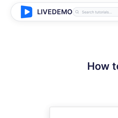
LIVEDEMO
How t