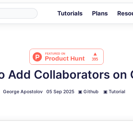
Tutorials
Plans
Reso
Blog
Tips, stories 
Tutorials
Step-by-step g
ROI Calcula
Measure the v
o Add Collaborators on 
Docs
Full API and i
George Apostolov
05 Sep 2025
▣
Github
▣
Tutorial