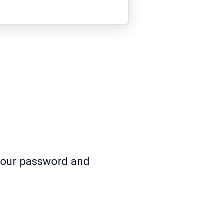
 your password and