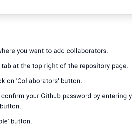
where you want to add collaborators.
' tab at the top right of the repository page.
ick on 'Collaborators' button.
to confirm your Github password by entering
 button.
le' button.