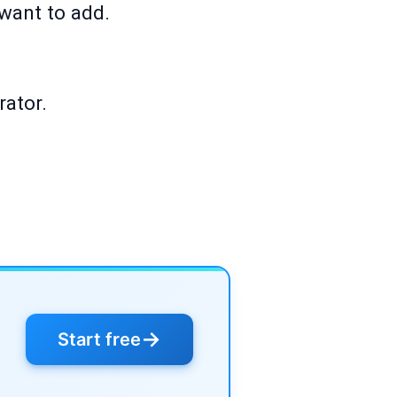
 want to add.
rator.
→
Start free