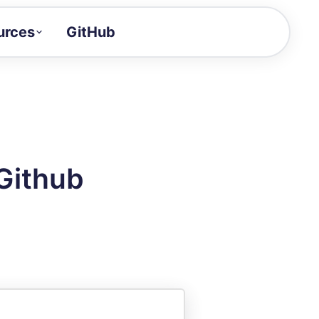
urces
GitHub
Craft a demo!
and product updates
uides to build faster
tor
alue of your demos
Github
ntegration reference