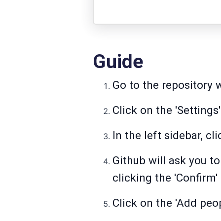
Guide
Go to the repository 
Click on the 'Settings
In the left sidebar, cl
Github will ask you 
clicking the 'Confirm'
Click on the 'Add peop