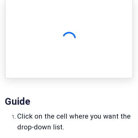
Guide
Click on the cell where you want the
drop-down list.