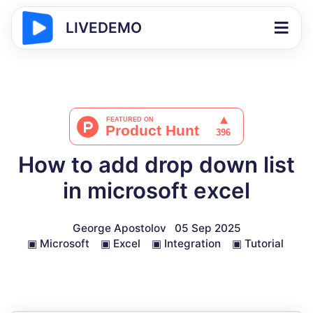
LIVEDEMO
How to add drop down list
in microsoft excel
George Apostolov
05 Sep 2025
▣
Microsoft
▣
Excel
▣
Integration
▣
Tutorial