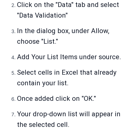
Click on the "Data" tab and select
"Data Validation"
In the dialog box, under Allow,
choose "List."
Add Your List Items under source.
Select cells in Excel that already
contain your list.
Once added click on "OK."
Your drop-down list will appear in
the selected cell.