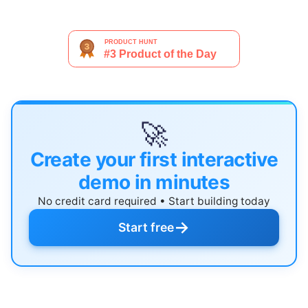
🚀
Create your first interactive
demo in minutes
No credit card required • Start building today
→
Start free