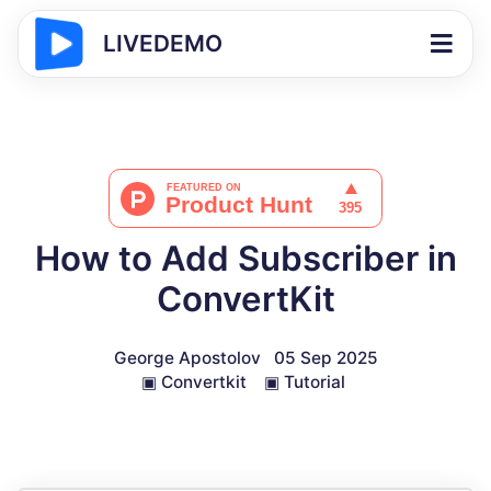
LIVEDEMO
How to Add Subscriber in
ConvertKit
George Apostolov
05 Sep 2025
▣
Convertkit
▣
Tutorial