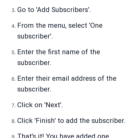
Go to 'Add Subscribers'.
From the menu, select 'One
subscriber'.
Enter the first name of the
subscriber.
Enter their email address of the
subscriber.
Click on 'Next'.
Click 'Finish' to add the subscriber.
That's it! You have added one