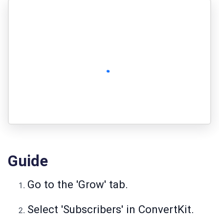
Guide
Go to the 'Grow' tab.
Select 'Subscribers' in ConvertKit.