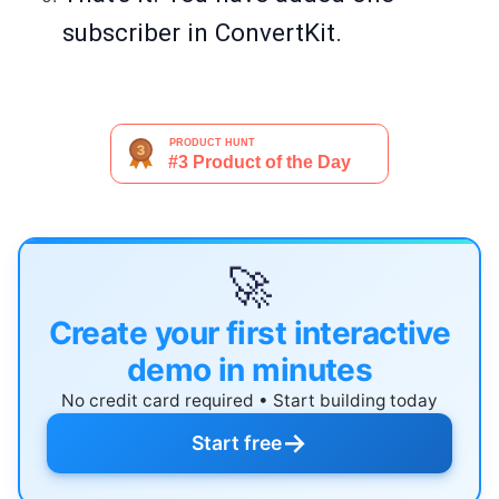
subscriber in ConvertKit.
🚀
Create your first interactive
demo in minutes
No credit card required • Start building today
→
Start free