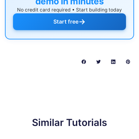
demo in minutes
No credit card required • Start building today
→
Start free
Similar Tutorials