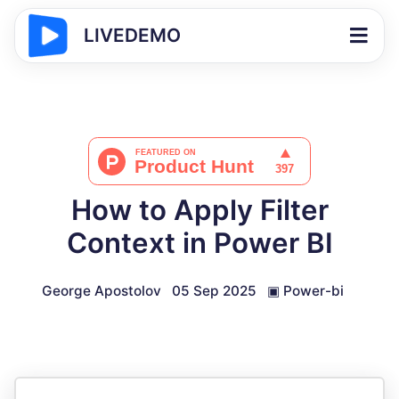
LIVEDEMO
How to Apply Filter
Context in Power BI
George Apostolov
05 Sep 2025
▣
Power-bi