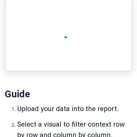
Guide
Upload your data into the report.
Select a visual to filter context row
by row and column by column.