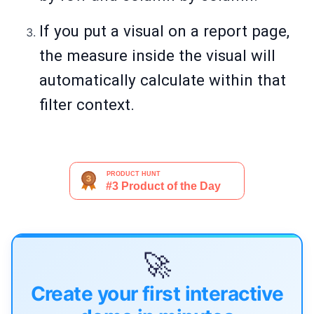
If you put a visual on a report page,
the measure inside the visual will
automatically calculate within that
filter context.
🚀
Create your first interactive