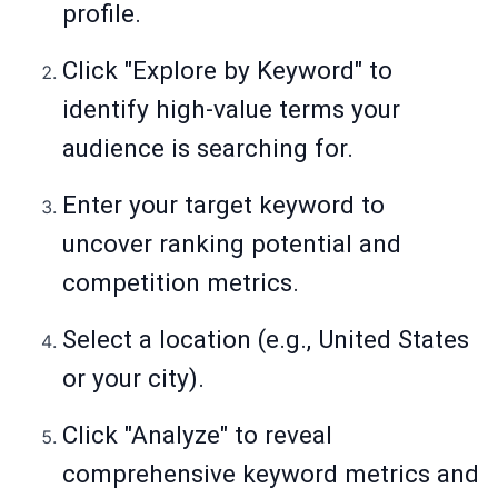
profile.
Click "Explore by Keyword" to
identify high-value terms your
audience is searching for.
Enter your target keyword to
uncover ranking potential and
competition metrics.
Select a location (e.g., United States
or your city).
Click "Analyze" to reveal
comprehensive keyword metrics and