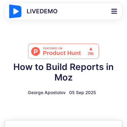
LIVEDEMO
How to Build Reports in
Moz
George Apostolov
05 Sep 2025