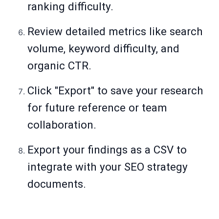
ranking difficulty.
Review detailed metrics like search
volume, keyword difficulty, and
organic CTR.
Click "Export" to save your research
for future reference or team
collaboration.
Export your findings as a CSV to
integrate with your SEO strategy
documents.