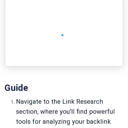
Guide
Navigate to the Link Research
section, where you'll find powerful
tools for analyzing your backlink