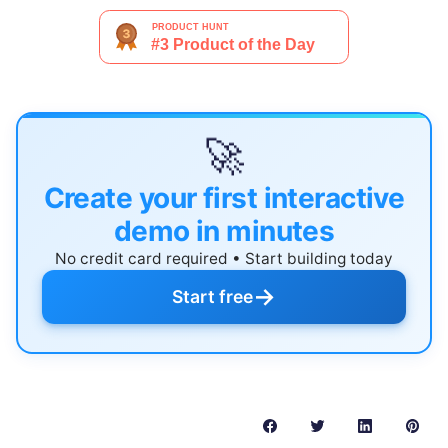
🚀
Create your first interactive
demo in minutes
No credit card required • Start building today
→
Start free