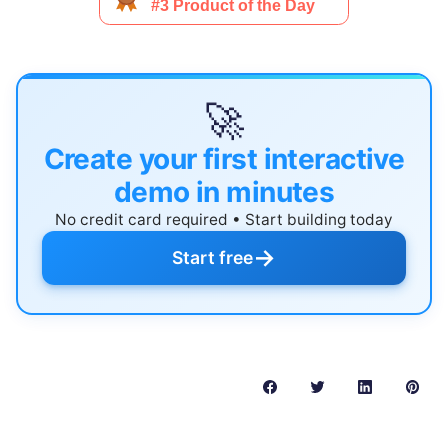
🚀
Create your first interactive
demo in minutes
No credit card required • Start building today
→
Start free