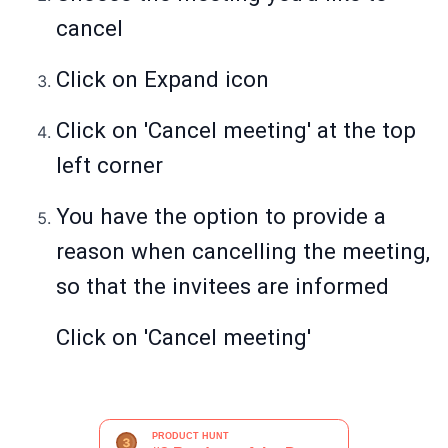
cancel
Click on Expand icon
Click on 'Cancel meeting' at the top
left corner
You have the option to provide a
reason when cancelling the meeting,
so that the invitees are informed
Click on 'Cancel meeting'