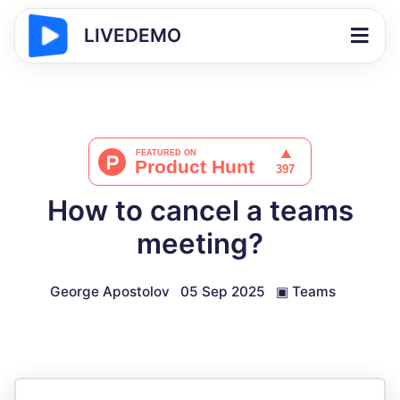
LIVEDEMO
How to cancel a teams
meeting?
George Apostolov
05 Sep 2025
▣
Teams