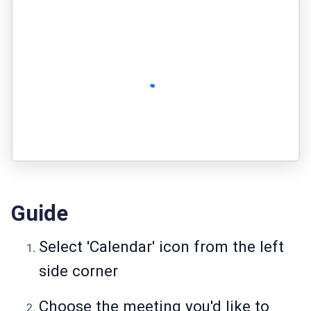
Guide
Select 'Calendar' icon from the left
side corner
Choose the meeting you'd like to