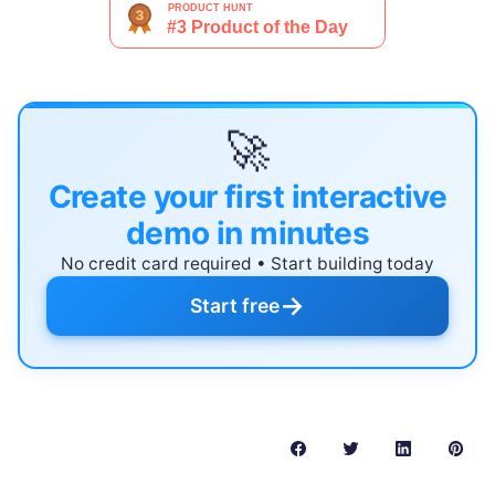
🚀
Create your first interactive
demo in minutes
No credit card required • Start building today
→
Start free