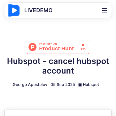
LIVEDEMO
Hubspot - cancel hubspot
account
George Apostolov
05 Sep 2025
▣
Hubspot