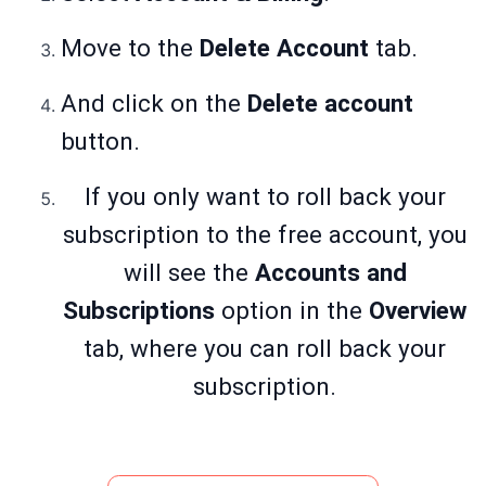
Move to the
Delete Account
tab.
And click on the
Delete account
button.
If you only want to roll back your
subscription to the free account, you
will see the
Accounts and
Subscriptions
option in the
Overview
tab, where you can roll back your
subscription.