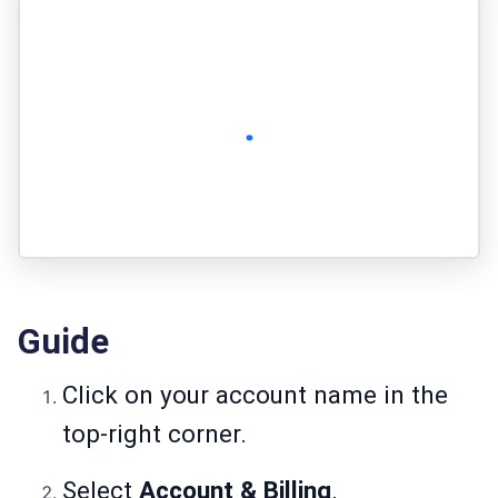
Guide
Click on your account name in the
top-right corner.
Select
Account & Billing
.