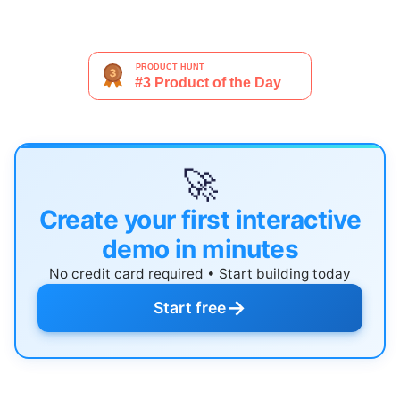
🚀
Create your first interactive
demo in minutes
No credit card required • Start building today
→
Start free