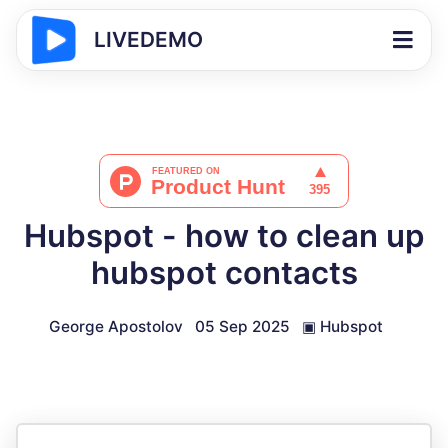
LIVEDEMO
Hubspot - how to clean up
hubspot contacts
George Apostolov
05 Sep 2025
▣
Hubspot