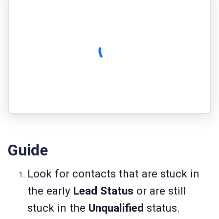
Guide
Look for contacts that are stuck in
the early
Lead Status
or are still
stuck in the
Unqualified
status.