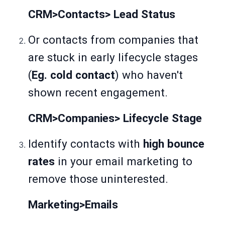
CRM>Contacts> Lead Status
Or contacts from companies that
are stuck in early lifecycle stages
(
Eg. cold contact
) who haven't
shown recent engagement.
CRM>Companies> Lifecycle Stage
Identify contacts with
high bounce
rates
in your email marketing to
remove those uninterested.
Marketing>Emails