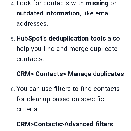
Look for contacts with
missing
or
outdated information,
like email
addresses.
HubSpot's deduplication tools
also
help you find and merge duplicate
contacts.
CRM> Contacts> Manage duplicates
You can use filters to find contacts
for cleanup based on specific
criteria.
CRM>Contacts>Advanced filters