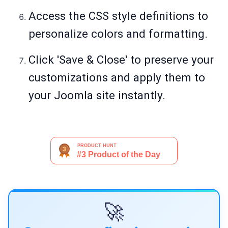
Access the CSS style definitions to
personalize colors and formatting.
Click 'Save & Close' to preserve your
customizations and apply them to
your Joomla site instantly.
🚀