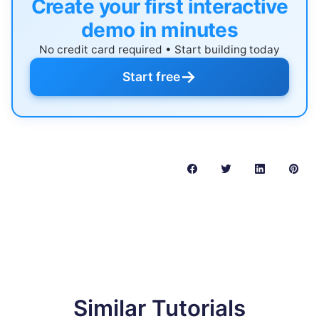
Create your first interactive
demo in minutes
No credit card required • Start building today
→
Start free
Similar Tutorials