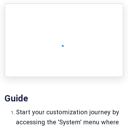
Guide
Start your customization journey by
accessing the 'System' menu where