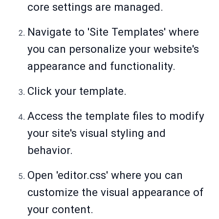
core settings are managed.
Navigate to 'Site Templates' where
you can personalize your website's
appearance and functionality.
Click your template.
Access the template files to modify
your site's visual styling and
behavior.
Open 'editor.css' where you can
customize the visual appearance of
your content.