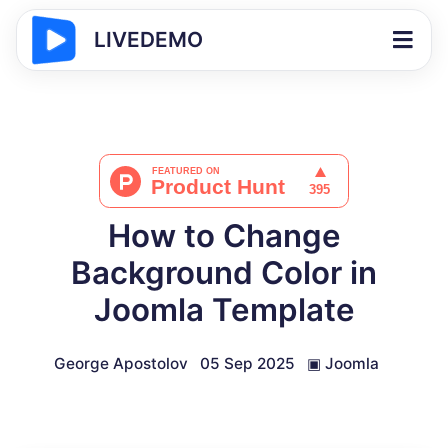
LIVEDEMO
How to Change
Background Color in
Joomla Template
George Apostolov
05 Sep 2025
▣
Joomla