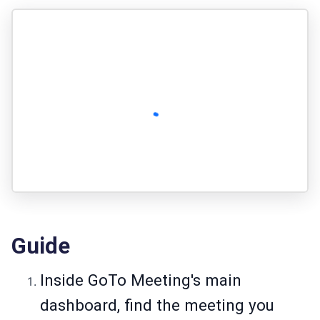
Guide
Inside GoTo Meeting's main
dashboard, find the meeting you