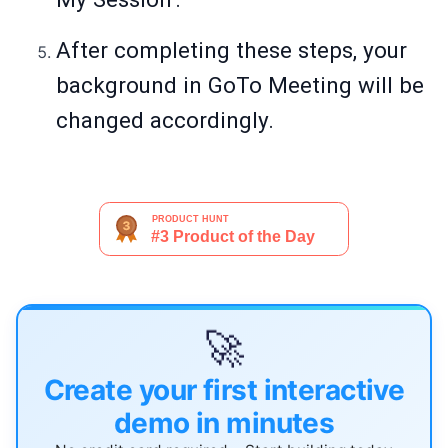
After completing these steps, your
background in GoTo Meeting will be
changed accordingly.
🚀
Create your first interactive
demo in minutes