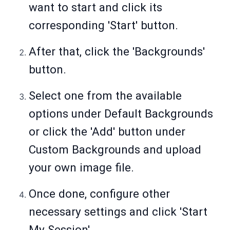
want to start and click its
corresponding 'Start' button.
After that, click the 'Backgrounds'
button.
Select one from the available
options under Default Backgrounds
or click the 'Add' button under
Custom Backgrounds and upload
your own image file.
Once done, configure other
necessary settings and click 'Start
My Session'.