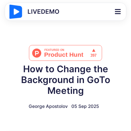
LIVEDEMO
How to Change the
Background in GoTo
Meeting
George Apostolov
05 Sep 2025