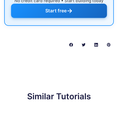
No credit card required • Start building today
→
Start free
Similar Tutorials