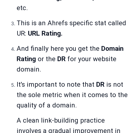
etc.
This is an Ahrefs specific stat called
UR:
URL Rating.
And finally here you get the
Domain
Rating
or the
DR
for your website
domain.
It's important to note that
DR
is not
the sole metric when it comes to the
quality of a domain.
A clean link-building practice
involves a gradual improvement in