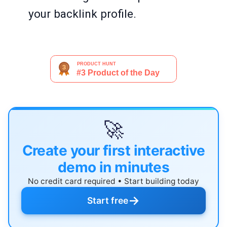
your backlink profile.
🚀
Create your first interactive
demo in minutes
No credit card required • Start building today
→
Start free