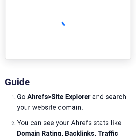
Guide
Go
Ahrefs>Site Explorer
and search
your website domain.
You can see your Ahrefs stats like
Domain Rating, Backlinks, Traffic