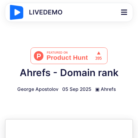
LIVEDEMO
Ahrefs - Domain rank
George Apostolov
05 Sep 2025
▣
Ahrefs