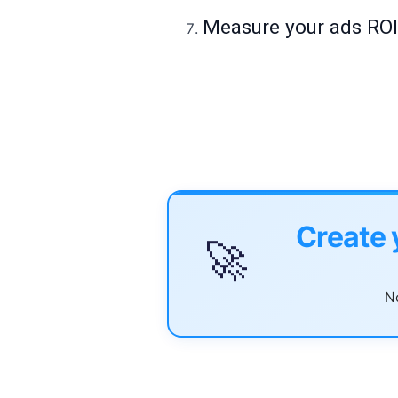
Measure your ads RO
Create 
🚀
No