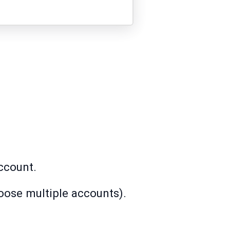
ccount.
oose multiple accounts).