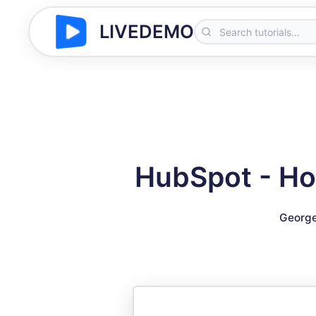
LIVEDEMO
HubSpot - Ho
George