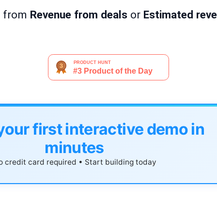
I from
Revenue from deals
or
Estimated reve
your first interactive demo in
minutes
 credit card required • Start building today