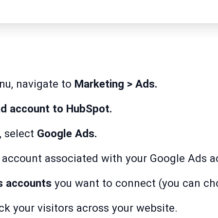
enu, navigate to
Marketing > Ads.
d account to HubSpot.
, select
Google Ads.
e account associated with your Google Ads a
s accounts
you want to connect (you can ch
ack your visitors across your website.