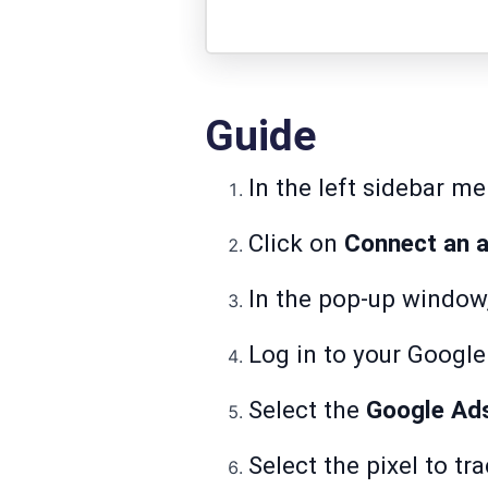
Guide
In the left sidebar m
Click on
Connect an a
In the pop-up window
Log in to your Googl
Select the
Google Ad
Select the pixel to tr