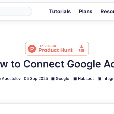
Tutorials
Plans
Reso
Blog
Tips, stories 
Tutorials
Step-by-step g
ROI Calcula
Measure the v
w to Connect Google A
Docs
Full API and i
 Apostolov
05 Sep 2025
▣
Google
▣
Hubspot
▣
Integr