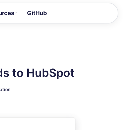
urces
GitHub
Craft a demo!
and product updates
uides to build faster
tor
alue of your demos
ds to HubSpot
ntegration reference
ation