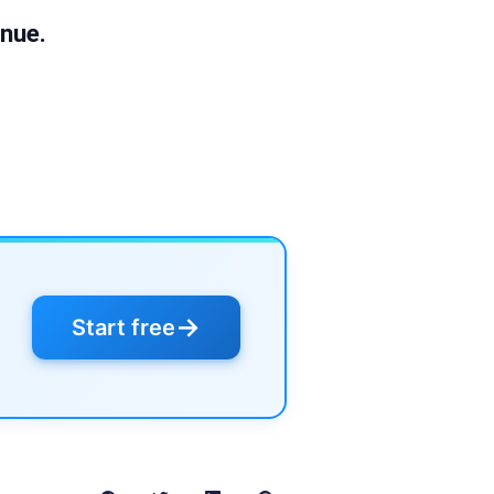
nue.
→
Start free