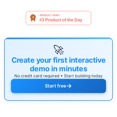
🚀
Create your first interactive
demo in minutes
No credit card required • Start building today
→
Start free