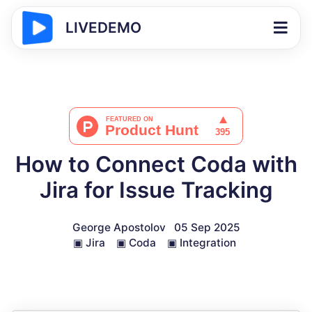
LIVEDEMO
How to Connect Coda with
Jira for Issue Tracking
George Apostolov
05 Sep 2025
▣
Jira
▣
Coda
▣
Integration