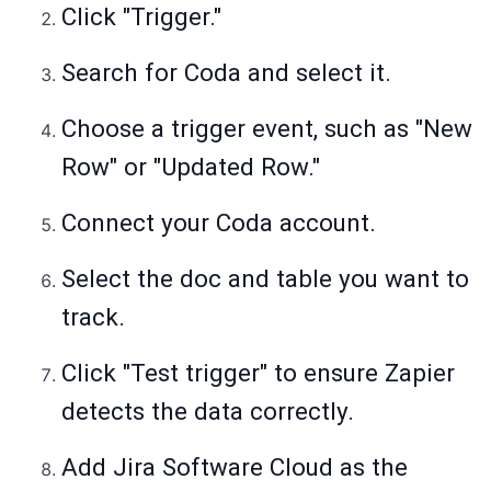
Click "Trigger."
Search for Coda and select it.
Choose a trigger event, such as "New
Row" or "Updated Row."
Connect your Coda account.
Select the doc and table you want to
track.
Click "Test trigger" to ensure Zapier
detects the data correctly.
Add Jira Software Cloud as the