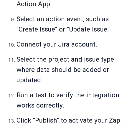
Action App.
Select an action event, such as
"Create Issue" or "Update Issue."
Connect your Jira account.
Select the project and issue type
where data should be added or
updated.
Run a test to verify the integration
works correctly.
Click "Publish" to activate your Zap.