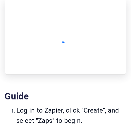
Guide
Log in to Zapier, click "Create", and
select "Zaps" to begin.