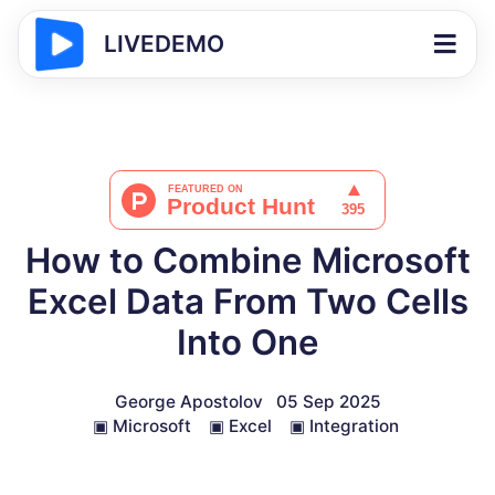
LIVEDEMO
How to Combine Microsoft
Excel Data From Two Cells
Into One
George Apostolov
05 Sep 2025
▣
Microsoft
▣
Excel
▣
Integration