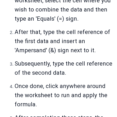
worksheet, select the cell where you
wish to combine the data and then
type an 'Equals' (=) sign.
After that, type the cell reference of
the first data and insert an
'Ampersand' (&) sign next to it.
Subsequently, type the cell reference
of the second data.
Once done, click anywhere around
the worksheet to run and apply the
formula.