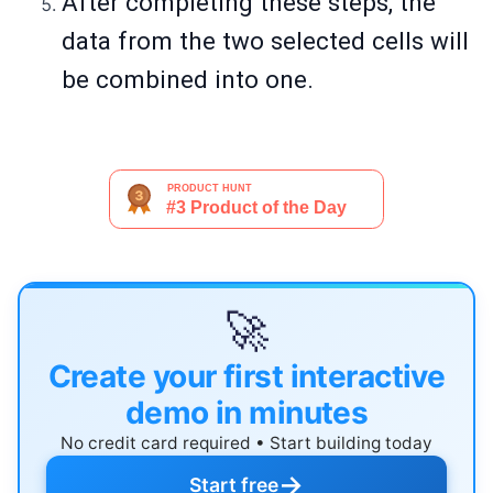
After completing these steps, the
data from the two selected cells will
be combined into one.
🚀
Create your first interactive
demo in minutes
No credit card required • Start building today
→
Start free