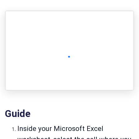
Guide
Inside your Microsoft Excel