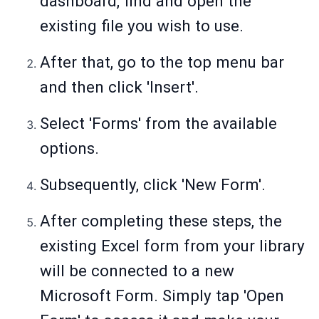
dashboard, find and open the
existing file you wish to use.
After that, go to the top menu bar
and then click 'Insert'.
Select 'Forms' from the available
options.
Subsequently, click 'New Form'.
After completing these steps, the
existing Excel form from your library
will be connected to a new
Microsoft Form. Simply tap 'Open