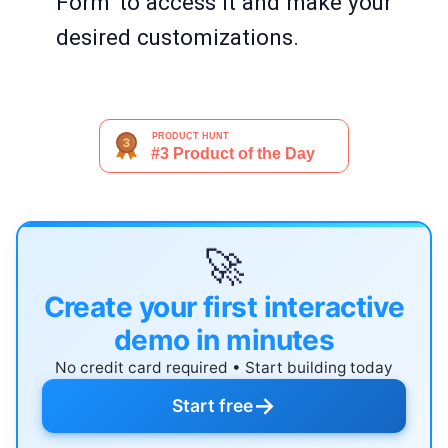
Form' to access it and make your
desired customizations.
🚀
Create your first interactive
demo in minutes
No credit card required • Start building today
→
Start free