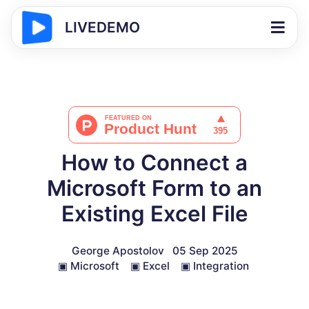
LIVEDEMO
How to Connect a
Microsoft Form to an
Existing Excel File
George Apostolov
05 Sep 2025
▣
Microsoft
▣
Excel
▣
Integration