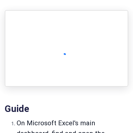
Guide
On Microsoft Excel's main