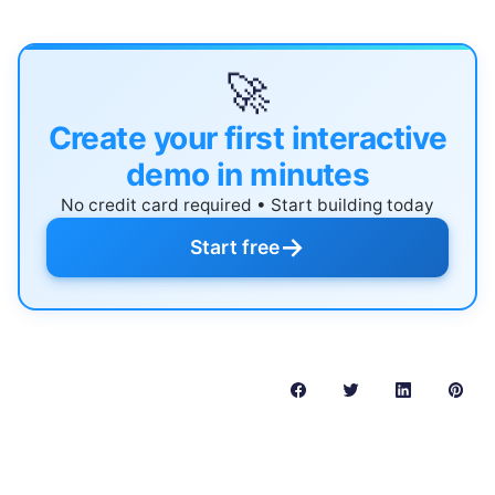
🚀
Create your first interactive
demo in minutes
No credit card required • Start building today
→
Start free