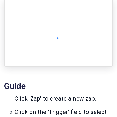
Guide
Click 'Zap' to create a new zap.
Click on the 'Trigger' field to select