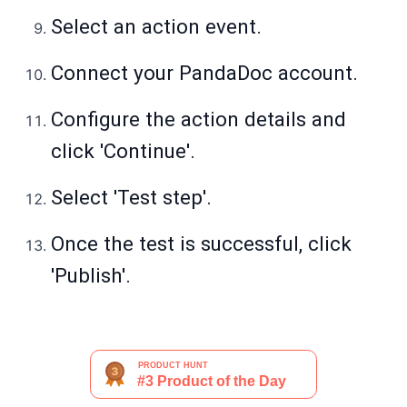
Select an action event.
Connect your PandaDoc account.
Configure the action details and
click 'Continue'.
Select 'Test step'.
Once the test is successful, click
'Publish'.