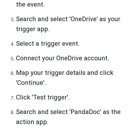
the event.
Search and select 'OneDrive' as your
trigger app.
Select a trigger event.
Connect your OneDrive account.
Map your trigger details and click
'Continue'.
Click 'Test trigger'.
Search and select 'PandaDoc' as the
action app.