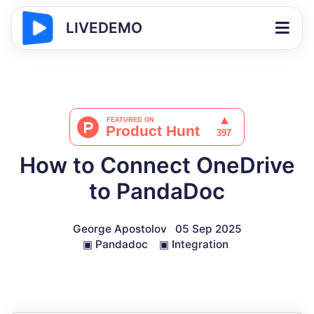
LIVEDEMO
How to Connect OneDrive
to PandaDoc
George Apostolov
05 Sep 2025
▣
Pandadoc
▣
Integration