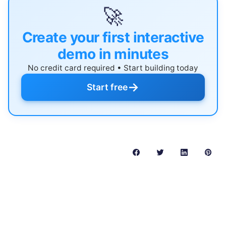
🚀
Create your first interactive
demo in minutes
No credit card required • Start building today
→
Start free