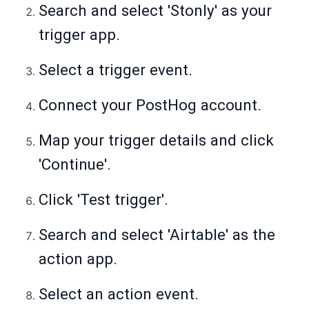
Search and select 'Stonly' as your
trigger app.
Select a trigger event.
Connect your PostHog account.
Map your trigger details and click
'Continue'.
Click 'Test trigger'.
Search and select 'Airtable' as the
action app.
Select an action event.