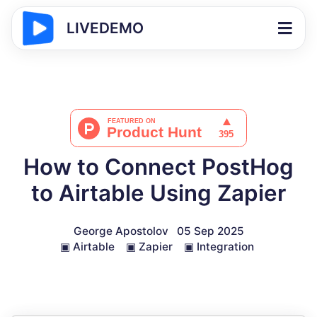
LIVEDEMO
How to Connect PostHog
to Airtable Using Zapier
George Apostolov
05 Sep 2025
▣
Airtable
▣
Zapier
▣
Integration