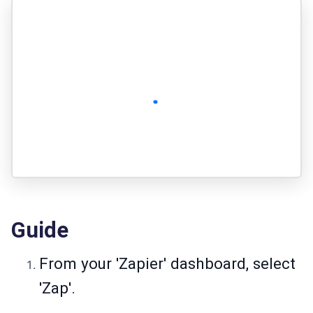
Guide
From your 'Zapier' dashboard, select
'Zap'.