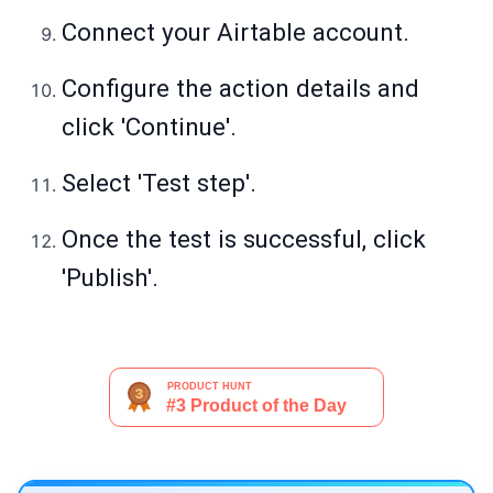
Connect your Airtable account.
Configure the action details and
click 'Continue'.
Select 'Test step'.
Once the test is successful, click
'Publish'.