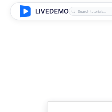
LIVEDEMO