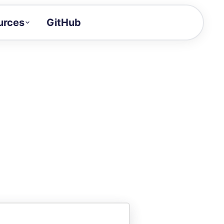
urces
GitHub
Craft a demo!
and product updates
uides to build faster
tor
alue of your demos
ntegration reference