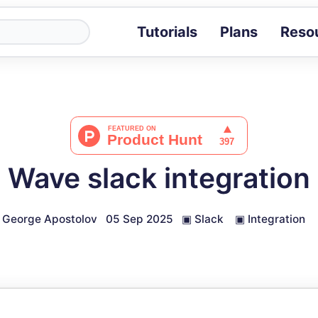
Tutorials
Plans
Reso
Blog
Tips, stories 
Tutorials
Step-by-step g
ROI Calcula
Measure the v
Wave slack integration
Docs
Full API and i
George Apostolov
05 Sep 2025
▣
Slack
▣
Integration