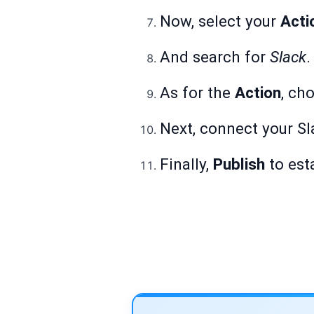
Now, select your
Acti
And search for
Slack
.
As for the
Action
, ch
Next, connect your Sl
Finally,
Publish
to est