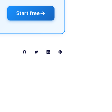
→
Start free