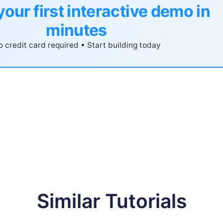
your first interactive demo in
minutes
 credit card required • Start building today
Similar Tutorials