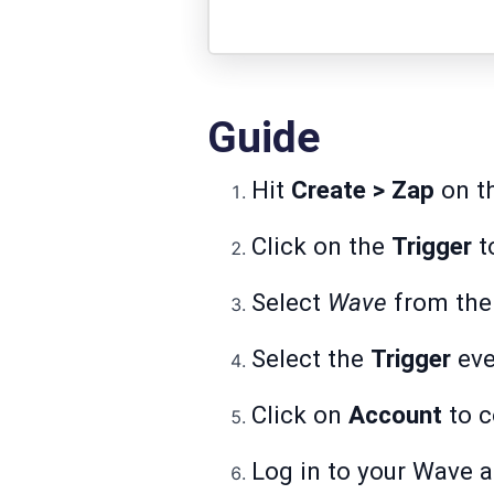
Guide
Hit
Create > Zap
on th
Click on the
Trigger
to
Select
Wave
from the 
Select the
Trigger
eve
Click on
Account
to c
Log in to your Wave 