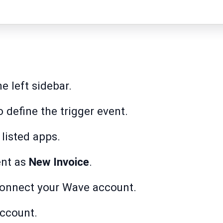
e left sidebar.
 define the trigger event.
listed apps.
nt as
New Invoice
.
onnect your Wave account.
account.