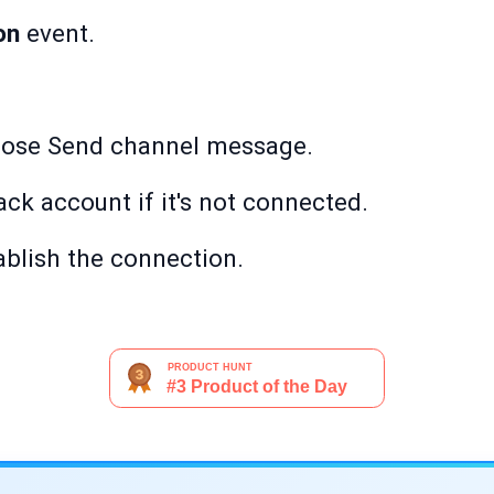
on
event.
oose Send channel message.
ack account if it's not connected.
ablish the connection.