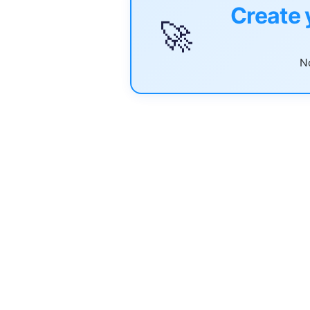
Create 
🚀
No