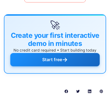
🚀
Create your first interactive
demo in minutes
No credit card required • Start building today
→
Start free