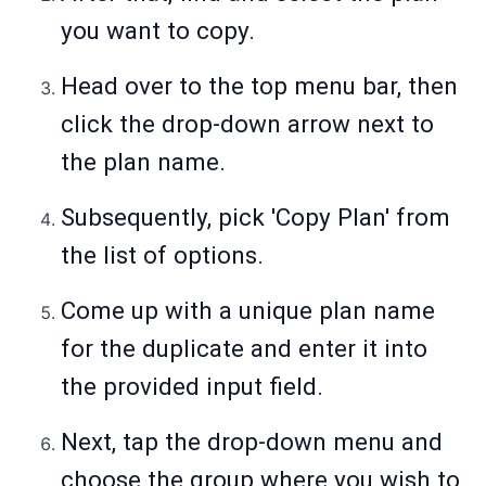
you want to copy.
Head over to the top menu bar, then
click the drop-down arrow next to
the plan name.
Subsequently, pick 'Copy Plan' from
the list of options.
Come up with a unique plan name
for the duplicate and enter it into
the provided input field.
Next, tap the drop-down menu and
choose the group where you wish to