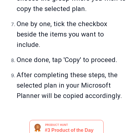
copy the selected plan.
One by one, tick the checkbox
beside the items you want to
include.
Once done, tap 'Copy' to proceed.
After completing these steps, the
selected plan in your Microsoft
Planner will be copied accordingly.