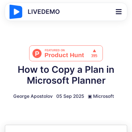
LIVEDEMO
How to Copy a Plan in
Microsoft Planner
George Apostolov
05 Sep 2025
▣
Microsoft