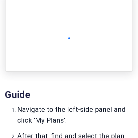
Guide
Navigate to the left-side panel and
click 'My Plans'.
After that, find and select the plan