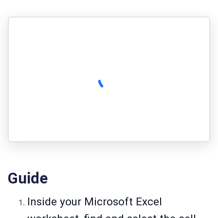
Guide
Inside your Microsoft Excel