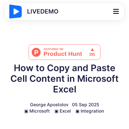
LIVEDEMO
How to Copy and Paste
Cell Content in Microsoft
Excel
George Apostolov
05 Sep 2025
▣
Microsoft
▣
Excel
▣
Integration