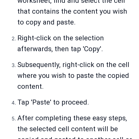
worksheet, find and select the cell
that contains the content you wish
to copy and paste.
Right-click on the selection
afterwards, then tap 'Copy'.
Subsequently, right-click on the cell
where you wish to paste the copied
content.
Tap 'Paste' to proceed.
After completing these easy steps,
the selected cell content will be