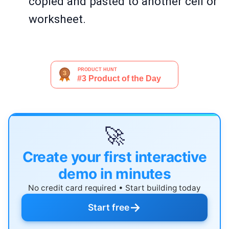
copied and pasted to another cell or
worksheet.
🚀
Create your first interactive
demo in minutes
No credit card required • Start building today
→
Start free